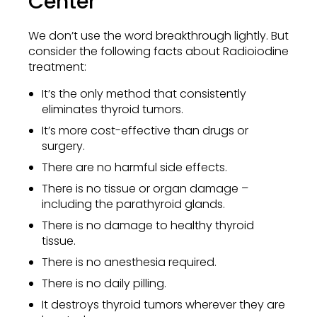
Center
We don’t use the word breakthrough lightly. But
consider the following facts about Radioiodine
treatment:
It’s the only method that consistently
eliminates thyroid tumors.
It’s more cost-effective than drugs or
surgery.
There are no harmful side effects.
There is no tissue or organ damage –
including the parathyroid glands.
There is no damage to healthy thyroid
tissue.
There is no anesthesia required.
There is no daily pilling.
It destroys thyroid tumors wherever they are