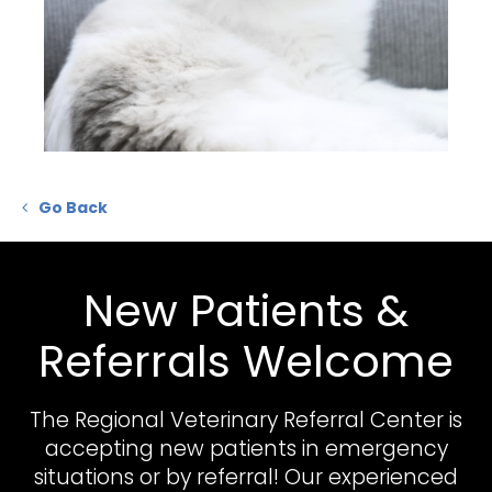
Go Back
New Patients &
Referrals Welcome
The Regional Veterinary Referral Center
is
accepting new patients in emergency
situations or by referral! Our experienced