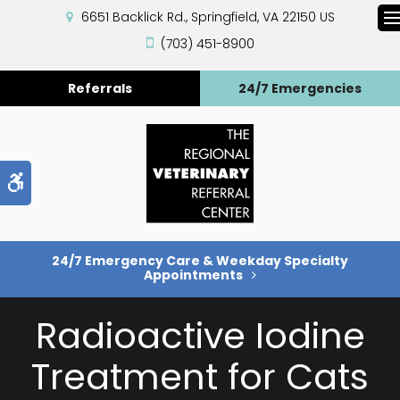
6651 Backlick Rd.
Springfield
VA
22150
US
(703) 451-8900
Referrals
24/7 Emergencies
Accessible Version
24/7 Emergency Care & Weekday Specialty
Appointments
Radioactive Iodine
Treatment for Cats