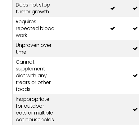
Does not stop
tumor growth
Requires
repeated blood
work
Unproven over
time
Cannot
supplement
diet with any
treats or other
foods
Inappropriate
for outdoor
cats or multiple
cat households