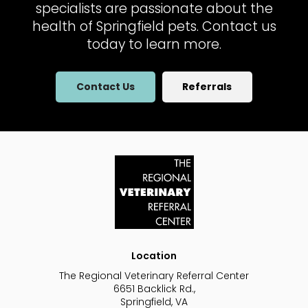
specialists are passionate about the
health of Springfield pets. Contact us
today to learn more.
Contact Us
Referrals
Location
The Regional Veterinary Referral Center
6651 Backlick Rd.
Springfield
VA