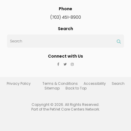
Phone
(703) 451-8900
Search
Search
Connect with Us
Privacy Policy
Terms & Conditions
Accessibility
Search
Sitemap
Back to Top
Copyright © 2026. All Rights Reserved.
Part of the
PetVet Care Centers Network
.