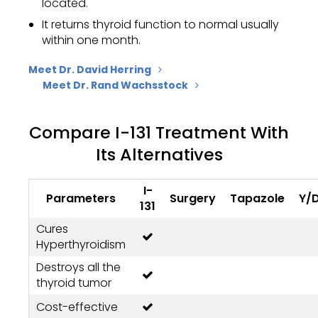
located.
It returns thyroid function to normal usually
within one month.
Meet Dr. David Herring
Meet Dr. Rand Wachsstock
Compare I-131 Treatment With
Its Alternatives
I-
Parameters
Surgery
Tapazole
Y/
131
Cures
Hyperthyroidism
Destroys all the
thyroid tumor
Cost-effective