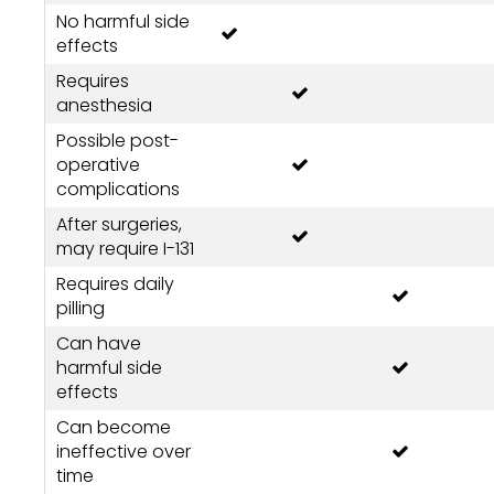
No harmful side
effects
Requires
anesthesia
Possible post-
operative
complications
After surgeries,
may require I-131
Requires daily
pilling
Can have
harmful side
effects
Can become
ineffective over
time