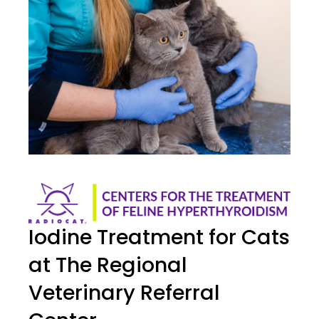
Iodine Treatment for Cats
at The Regional
Veterinary Referral