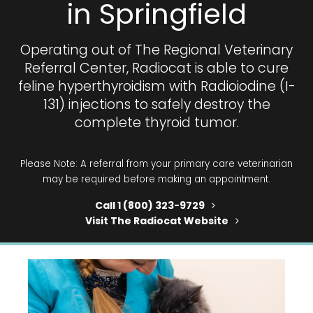
in Springfield
Operating out of
The Regional Veterinary
Referral Center
, Radiocat is able to cure
feline hyperthyroidism with Radioiodine (I-
131) injections to safely destroy the
complete thyroid tumor.
Please Note: A
referral
from your primary care veterinarian
may be required before making an appointment.
Call 1 (800) 323-9729
Visit The Radiocat Website