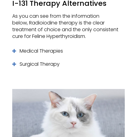
I-131 Therapy Alternatives
As you can see from the information
below, Radioiodine therapy is the clear
treatment of choice and the only consistent
cure for Feline Hyperthyroidism.
Medical Therapies
Surgical Therapy