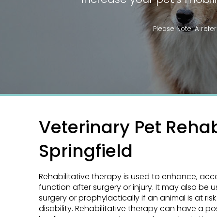
Please Note: A
refer
Veterinary Pet Rehabi
Springfield
Rehabilitative therapy is used to enhance, acc
function after surgery or injury. It may also be 
surgery or prophylactically if an animal is at risk
disability. Rehabilitative therapy can have a po