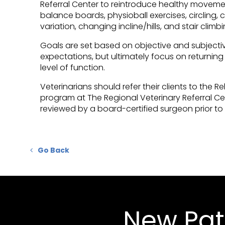
Referral Center
to reintroduce healthy movement
balance boards, physioball exercises, circling, c
variation, changing incline/hills, and stair climbi
Goals are set based on objective and subjective
expectations, but ultimately focus on returning 
level of function.
Veterinarians should refer their clients to the R
program at
The Regional Veterinary Referral Ce
reviewed by a board-certified surgeon prior to t
Go Back
New Pat