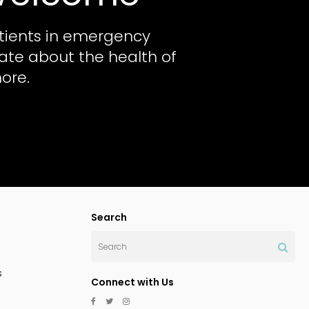
tients in emergency
nate about the health of
ore.
Search
Search
s
Connect with Us