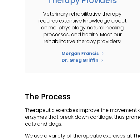
Therapy Providers
Veterinary rehabilitative therapy
requires extensive knowledge about
animal physiology natural healing
processes, and health. Meet our
rehabilitative therapy providers!
Morgan Francis
Dr. Greg Griffin
The Process
Therapeutic exercises improve the movement of
enzymes that break down cartilage, thus promoti
cats and dogs.
We use a variety of therapeutic exercises at
Th