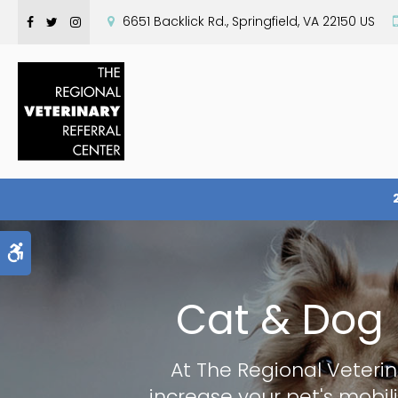
6651 Backlick Rd.
Springfield
VA
22150
US
Accessible Version
Cat & Dog 
At
The Regional Veterin
increase your pet's mobili