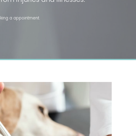
king a appointment.