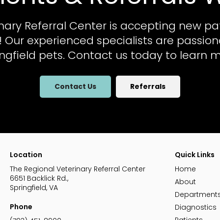
nary Referral Center
is accepting new pa
al! Our experienced specialists are passio
ingfield pets. Contact us today to learn m
Contact Us
Referrals
Location
Quick Links
The Regional Veterinary Referral Center
Home
6651 Backlick Rd.
About
Springfield
VA
Department
Phone
Diagnostics