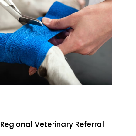
Regional Veterinary Referral