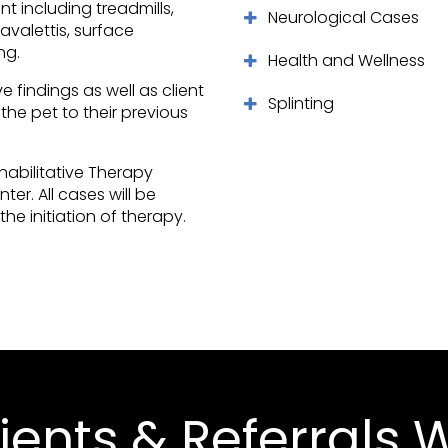
 including treadmills,
Neurological Cases
avalettis, surface
ng.
Health and Wellness
 findings as well as client
Splinting
the pet to their previous
ehabilitative Therapy
nter
. All cases will be
he initiation of therapy.
ients & Referrals