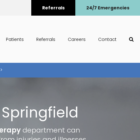
Referrals
24/7 Emergencies
Op
Patients
Referrals
Careers
Contact
Springfield
herapy
department can
rom injuries and illnesses.