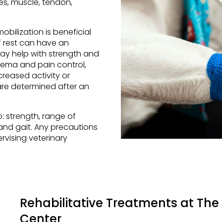
es, muscle, tendon,
bilization is beneficial
f rest can have an
ay help with strength and
dema and pain control,
reased activity or
are determined after an
o: strength, range of
and gait. Any precautions
rvising veterinary
Rehabilitative Treatments at
The 
Center