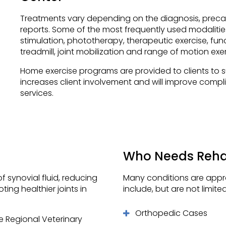
Treatments vary depending on the diagnosis, precau
reports. Some of the most frequently used modalities 
stimulation, phototherapy, therapeutic exercise, fun
treadmill, joint mobilization and range of motion exer
Home exercise programs are provided to clients to su
increases client involvement and will improve compl
services.
Who Needs Rehab
 synovial fluid, reducing
Many conditions are approp
ng healthier joints in
include, but are not limited
Orthopedic Cases
e Regional Veterinary