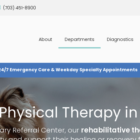
(703) 451-8900
About
Departments
Diagnostics
24/7 Emergency Care & Weekday Specialty Appointments
Physical Therapy in 
ary Referral Center
, our
rehabilitative t
ty and support their healing or recovery f