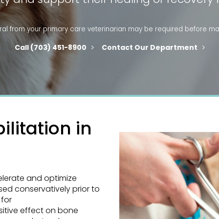
ral
from your primary care veterinarian may be required before ma
(703) 451-8900
Contact Our Department
litation in
elerate and optimize
used conservatively prior to
 for
sitive effect on bone