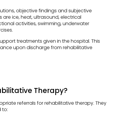
tions, objective findings and subjective
are ice, heat, ultrasound, electrical
ctional activities, swimming, underwater
cises.
pport treatments given in the hospital. This
iance upon discharge from rehabilitative
ilitative Therapy?
riate referrals for rehabilitative therapy. They
 to: