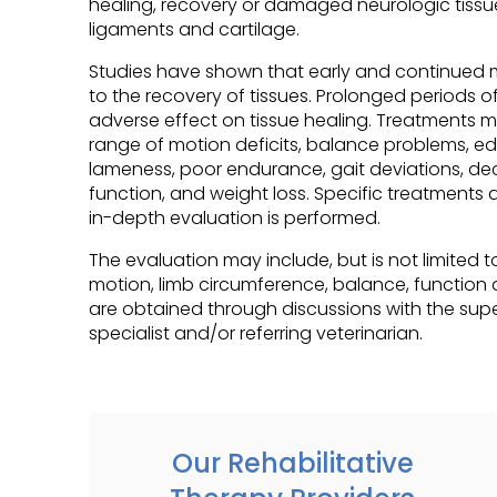
healing, recovery or damaged neurologic tissu
ligaments and cartilage.
Studies have shown that early and continued mo
to the recovery of tissues. Prolonged periods o
adverse effect on tissue healing. Treatments m
range of motion deficits, balance problems, e
lameness, poor endurance, gait deviations, dec
function, and weight loss. Specific treatments 
in-depth evaluation is performed.
The evaluation may include, but is not limited t
motion, limb circumference, balance, function 
are obtained through discussions with the supe
specialist and/or referring veterinarian.
Our Rehabilitative