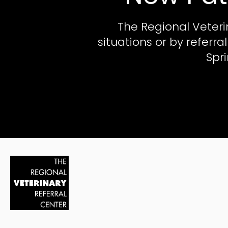
The Regional Veteri
situations or by referr
Spr