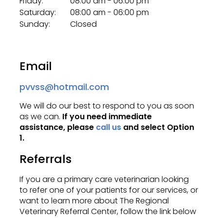
Friday:
08:00 am - 06:00 pm
Saturday:
08:00 am - 06:00 pm
Sunday:
Closed
Email
pvvss@hotmail.com
We will do our best to respond to you as soon
as we can.
If you need immediate
assistance, please
call us
and select Option
1.
Referrals
If you are a primary care veterinarian looking
to refer one of your patients for our services, or
want to learn more about
The Regional
Veterinary Referral Center
, follow the link below