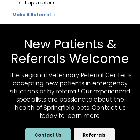
to set up a referral.
Make A Referral
New Patients &
Referrals Welcome
The Regional Veterinary Referral Center
is
accepting new patients in emergency
situations or by referral! Our experienced
specialists are passionate about the
health of Springfield pets. Contact us
today to learn more.
Contact Us
Referrals