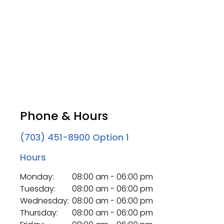
Phone & Hours
(703) 451-8900
Option 1
Hours
Monday:
08:00 am - 06:00 pm
Tuesday:
08:00 am - 06:00 pm
Wednesday:
08:00 am - 06:00 pm
Thursday:
08:00 am - 06:00 pm