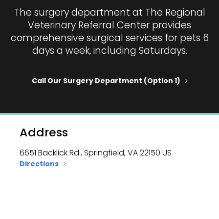
The surgery department at
The Regional
Veterinary Referral Center
provides
comprehensive surgical services for pets 6
days a week, including Saturdays.
Call Our Surgery Department (option 1)
Address
6651 Backlick Rd.
Springfield
VA
22150
US
Directions