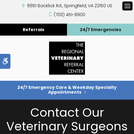
6651 Backlick Rd.
Springfield
VA
22150
US
Op
(703) 451-8900
Referrals
24/7 Emergencies
Accessible Version
24/7 Emergency Care & Weekday Specialty
Appointments
Contact Our
Veterinary Surgeons