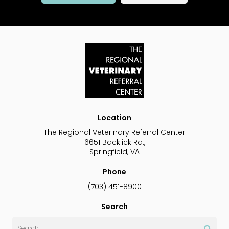
Location
The Regional Veterinary Referral Center
6651 Backlick Rd.
Springfield
VA
Phone
(703) 451-8900
Search
Search