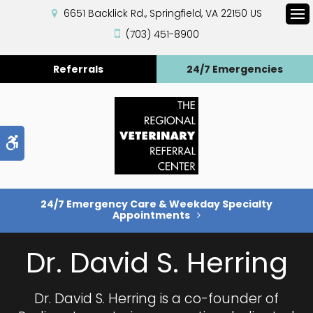
6651 Backlick Rd.
Springfield
VA
22150
US
Op
(703) 451-8900
Referrals
24/7 Emergencies
Accessible Version
24/7 Emergency Care & Weekday Specialty
Appointments
Dr. David S. Herring
Dr. David S. Herring is a co-founder of