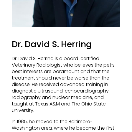
Dr. David S. Herring
Dr. David S. Herring is a board-certified
Veterinary Radiologist who believes the pet’s
best interests are paramount and that the
treatment should never be worse than the
disease. He received advanced training in
diagnostic ultrasound, echocardiography,
radiography and nuclear medicine, and
taught at Texas A&M and The Ohio State
University.
In 1985, he moved to the Baltimore-
Washington area, where he became the first