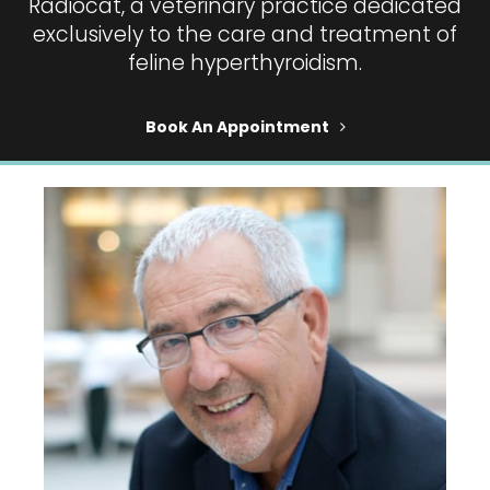
Radiocat, a veterinary practice dedicated
exclusively to the care and treatment of
feline hyperthyroidism.
Book An Appointment