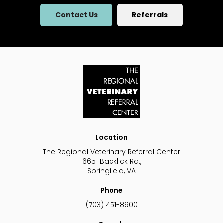
Contact Us
Referrals
Location
The Regional Veterinary Referral Center
6651 Backlick Rd.
Springfield
VA
Phone
(703) 451-8900