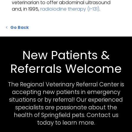
veterinarian to offer abdominal ultrasound
and, in 1995,
radioiodine therapy (I-131)
.
Go Back
New Patients &
Referrals Welcome
The Regional Veterinary Referral Center
is
accepting new patients in emergency
situations or by referral! Our experienced
specialists are passionate about the
health of Springfield pets. Contact us
today to learn more.