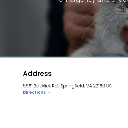
Address
6651 Backlick Rd.
Springfield
VA
22150
US
Directions