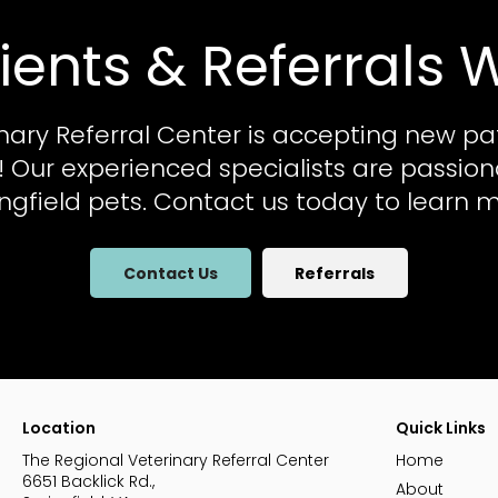
ients & Referrals
nary Referral Center
is accepting new pa
al! Our experienced specialists are passio
ingfield pets. Contact us today to learn m
Contact Us
Referrals
Location
Quick Links
The Regional Veterinary Referral Center
Home
6651 Backlick Rd.
About