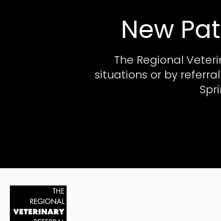
New Pat
The Regional Veteri
situations or by referr
Spr