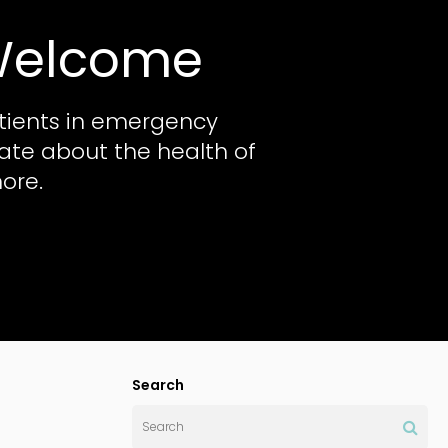
 Welcome
tients in emergency
nate about the health of
ore.
Search
Search