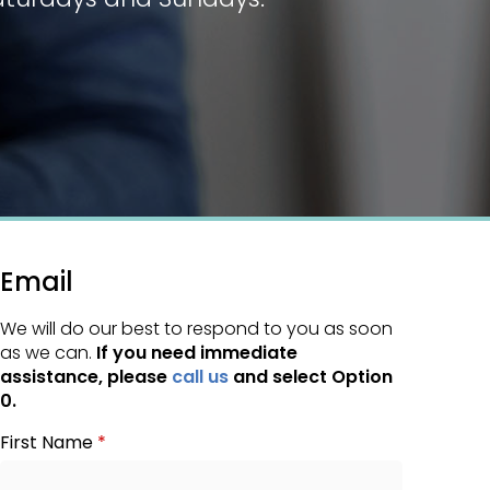
Email
We will do our best to respond to you as soon
as we can.
If you need immediate
assistance, please
call us
and select Option
0.
First Name
*