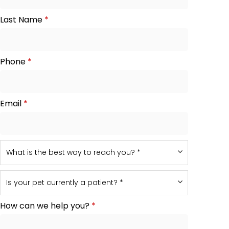
Last Name
*
Phone
*
Email
*
How can we help you?
*