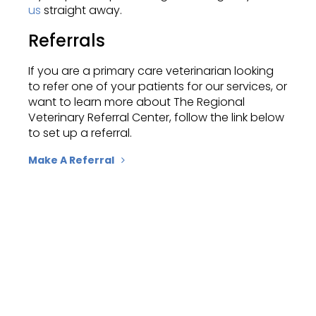
us
straight away.
Referrals
If you are a primary care veterinarian looking
to refer one of your patients for our services, or
want to learn more about
The Regional
Veterinary Referral Center
, follow the link below
to set up a referral.
Make A Referral