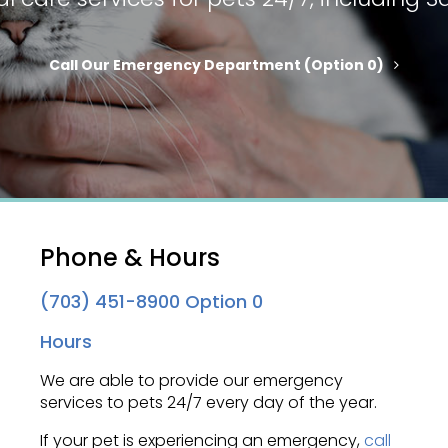
Call Our Emergency Department (option 0)
Phone & Hours
(703) 451-8900
Option 0
Hours
We are able to provide our emergency
services to pets 24/7 every day of the year.
If your pet is experiencing an emergency,
call