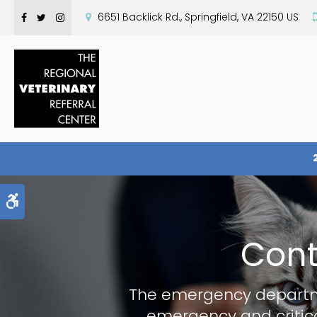
6651 Backlick Rd.
Springfield
VA
22150
US
Accessible Version
Cont
The emergency depart
emergency and critica