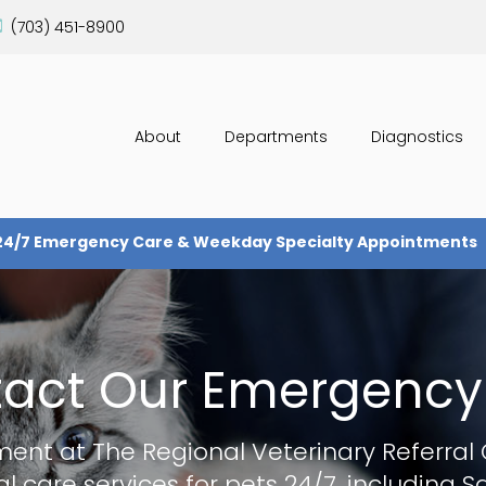
(703) 451-8900
About
Departments
Diagnostics
24/7 Emergency Care & Weekday Specialty Appointments
act Our Emergency
ment at
The Regional Veterinary Referral
l care services for pets 24/7, including 