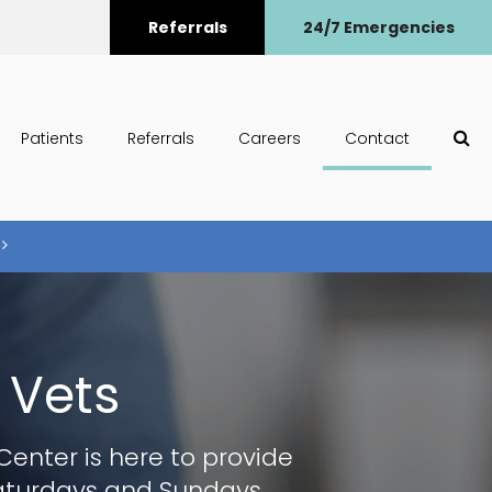
Referrals
24/7 Emergencies
Op
Patients
Referrals
Careers
Contact
 Vets
 Center
is here to provide
Saturdays and Sundays.