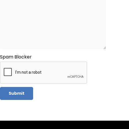
Spam Blocker