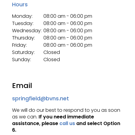
Hours
Monday:
08:00 am - 06:00 pm
Tuesday:
08:00 am - 06:00 pm
Wednesday:
08:00 am - 06:00 pm
Thursday:
08:00 am - 06:00 pm
Friday:
08:00 am - 06:00 pm
Saturday:
Closed
Sunday:
Closed
Email
springfield@bvns.net
We will do our best to respond to you as soon
as we can.
If you need immediate
assistance, please
call us
and select Option
6.