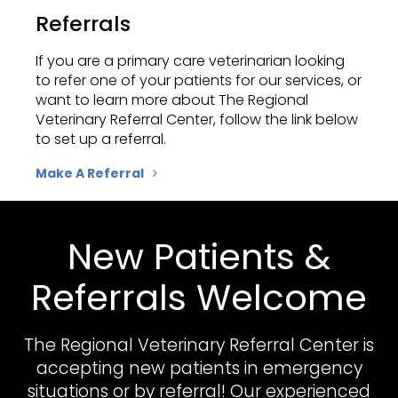
Referrals
If you are a primary care veterinarian looking
to refer one of your patients for our services, or
want to learn more about
The Regional
Veterinary Referral Center
, follow the link below
to set up a referral.
Make A Referral
New Patients &
Referrals Welcome
The Regional Veterinary Referral Center
is
accepting new patients in emergency
situations or by referral! Our experienced