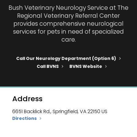
Bush Veterinary Neurology Service at
The
Regional Veterinary Referral Center
provides comprehensive neurological
services for pets in need of specialized
care.
Call Our Neurology Department (option 6)
Call BVNS
BVNS Website
Address
6651 Backlick Rd.
Springfield
VA
22150
US
Directions