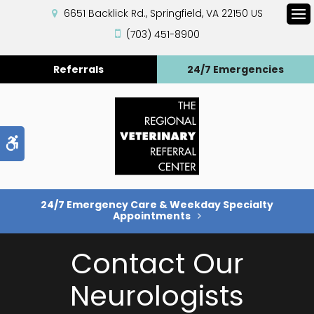
6651 Backlick Rd.
Springfield
VA
22150
US
Op
(703) 451-8900
Referrals
24/7 Emergencies
Accessible Version
24/7 Emergency Care & Weekday Specialty
Appointments
Contact Our
Neurologists