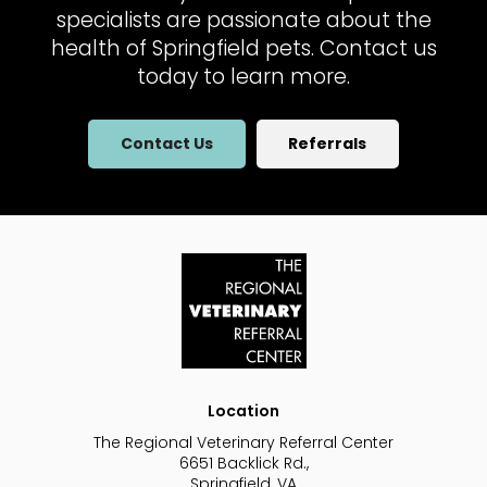
specialists are passionate about the
health of Springfield pets. Contact us
today to learn more.
Contact Us
Referrals
Location
The Regional Veterinary Referral Center
6651 Backlick Rd.
Springfield
VA