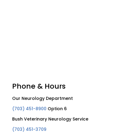
Phone & Hours
Our Neurology Department
(703) 451-8900
Option 6
Bush Veterinary Neurology Service
(703) 451-3709