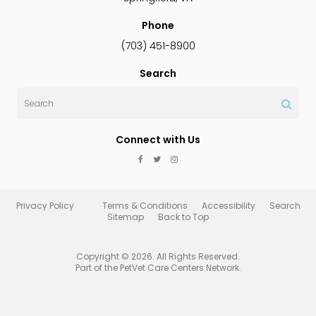
Phone
(703) 451-8900
Search
Search
Connect with Us
Privacy Policy
Terms & Conditions
Accessibility
Search
Sitemap
Back to Top
Copyright © 2026. All Rights Reserved.
Part of the
PetVet Care Centers Network
.