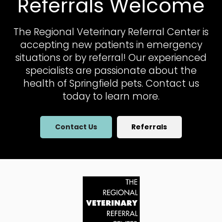
Referrals Welcome
The Regional Veterinary Referral Center
is
accepting new patients in emergency
situations or by referral! Our experienced
specialists are passionate about the
health of Springfield pets. Contact us
today to learn more.
Contact Us
Referrals