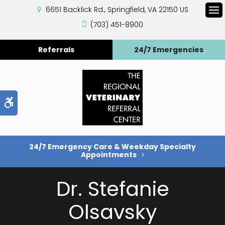
6651 Backlick Rd.
Springfield
VA
22150
US
Op
(703) 451-8900
Referrals
24/7 Emergencies
Accessible Version
24/7 Emergency Care & Weekday Specialty
Appointments
Dr. Stefanie
Olsavsky