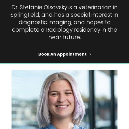
Dr. Stefanie Olsavsky is a veterinarian in
Springfield, and has a special interest in
diagnostic imaging, and hopes to
complete a Radiology residency in the
near future.
Book An Appointment