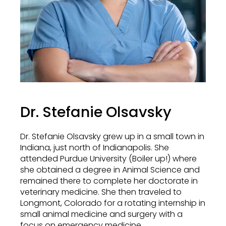
Dr. Stefanie Olsavsky
Dr. Stefanie Olsavsky grew up in a small town in
Indiana, just north of Indianapolis. She
attended Purdue University (Boiler up!) where
she obtained a degree in Animal Science and
remained there to complete her doctorate in
veterinary medicine. She then traveled to
Longmont, Colorado for a rotating internship in
small animal medicine and surgery with a
focus on emergency medicine.