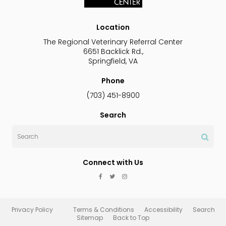
Location
The Regional Veterinary Referral Center
6651 Backlick Rd.
Springfield
VA
Phone
(703) 451-8900
Search
Search
Connect with Us
Privacy Policy
Terms & Conditions
Accessibility
Search
Sitemap
Back to Top