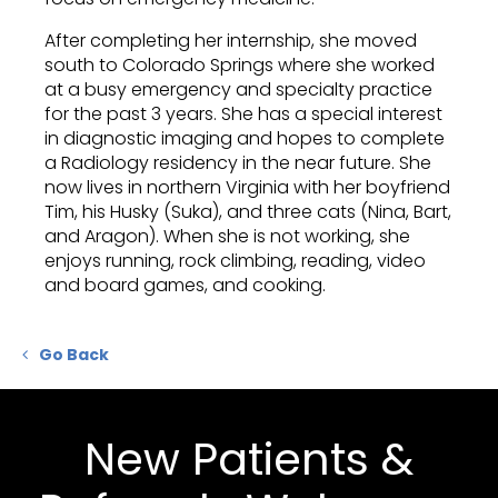
After completing her internship, she moved
south to Colorado Springs where she worked
at a busy emergency and specialty practice
for the past 3 years. She has a special interest
in diagnostic imaging and hopes to complete
a Radiology residency in the near future. She
now lives in northern Virginia with her boyfriend
Tim, his Husky (Suka), and three cats (Nina, Bart,
and Aragon). When she is not working, she
enjoys running, rock climbing, reading, video
and board games, and cooking.
Go Back
New Patients &