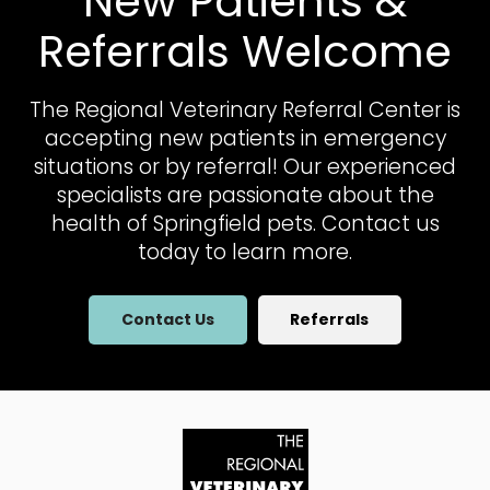
New Patients &
Referrals Welcome
The Regional Veterinary Referral Center
is
accepting new patients in emergency
situations or by referral! Our experienced
specialists are passionate about the
health of Springfield pets. Contact us
today to learn more.
Contact Us
Referrals