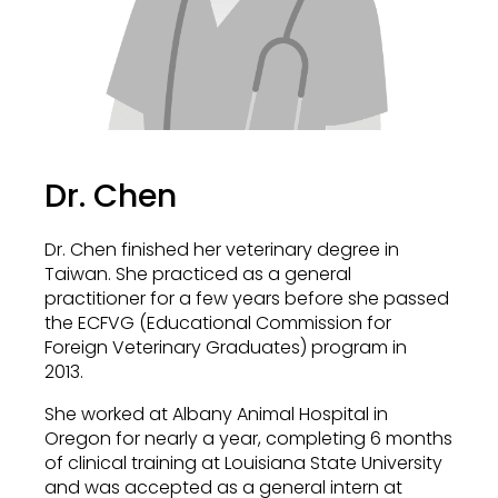
Dr. Chen
Dr. Chen finished her veterinary degree in
Taiwan. She practiced as a general
practitioner for a few years before she passed
the ECFVG (Educational Commission for
Foreign Veterinary Graduates) program in
2013.
She worked at Albany Animal Hospital in
Oregon for nearly a year, completing 6 months
of clinical training at Louisiana State University
and was accepted as a general intern at