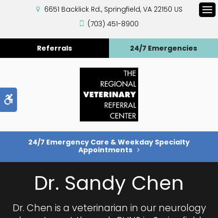
6651 Backlick Rd.
Springfield
VA
22150
US
Op
(703) 451-8900
Referrals
24/7 Emergencies
Accessible Version
24/7 Emergency Care & Weekday Specialty
Appointments
Dr. Sandy Chen
Dr. Chen is a veterinarian in our neurology