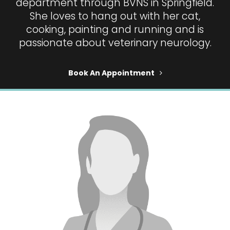
department through BVNS in Springfield.
She loves to hang out with her cat,
cooking, painting and running and is
passionate about veterinary neurology.
Book An Appointment