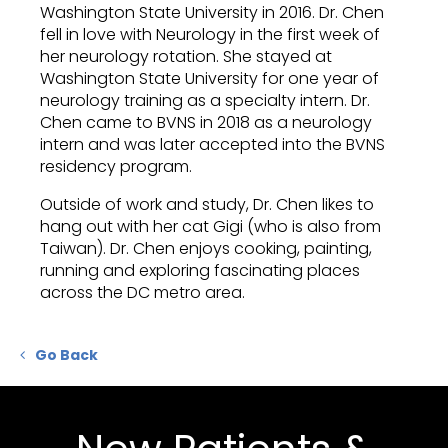
Washington State University in 2016. Dr. Chen
fell in love with Neurology in the first week of
her neurology rotation. She stayed at
Washington State University for one year of
neurology training as a specialty intern. Dr.
Chen came to BVNS in 2018 as a neurology
intern and was later accepted into the BVNS
residency program.
Outside of work and study, Dr. Chen likes to
hang out with her cat Gigi (who is also from
Taiwan). Dr. Chen enjoys cooking, painting,
running and exploring fascinating places
across the DC metro area.
Go Back