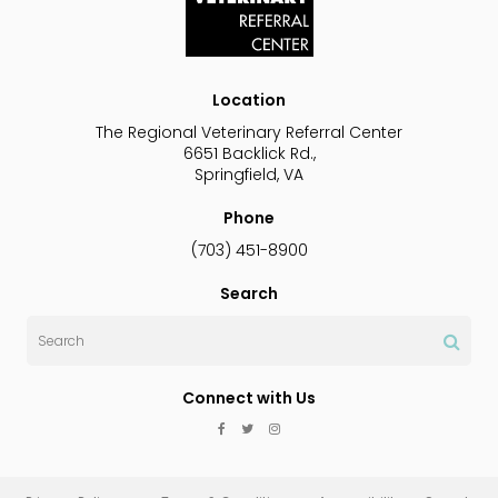
Location
The Regional Veterinary Referral Center
6651 Backlick Rd.
Springfield
VA
Phone
(703) 451-8900
Search
Search
Connect with Us