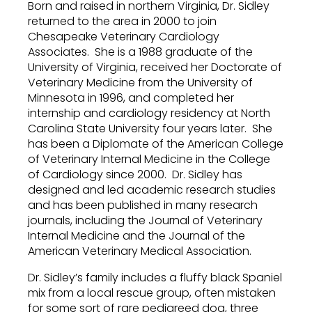
Born and raised in northern Virginia, Dr. Sidley
returned to the area in 2000 to join
Chesapeake Veterinary Cardiology
Associates. She is a 1988 graduate of the
University of Virginia, received her Doctorate of
Veterinary Medicine from the University of
Minnesota in 1996, and completed her
internship and cardiology residency at North
Carolina State University four years later. She
has been a Diplomate of the American College
of Veterinary Internal Medicine in the College
of Cardiology since 2000. Dr. Sidley has
designed and led academic research studies
and has been published in many research
journals, including the Journal of Veterinary
Internal Medicine and the Journal of the
American Veterinary Medical Association.
Dr. Sidley’s family includes a fluffy black Spaniel
mix from a local rescue group, often mistaken
for some sort of rare pedigreed dog, three