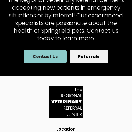
The Regional Veterinary Referral Center
is
accepting new patients in emergency
situations or by referral! Our experienced
specialists are passionate about the
health of Springfield pets. Contact us
today to learn more.
Contact Us
Referrals
Location