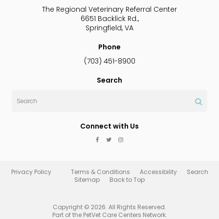
The Regional Veterinary Referral Center
6651 Backlick Rd.
Springfield
VA
Phone
(703) 451-8900
Search
Search
Connect with Us
Privacy Policy
Terms & Conditions
Accessibility
Search
Sitemap
Back to Top
Copyright © 2026. All Rights Reserved.
Part of the
PetVet Care Centers Network
.