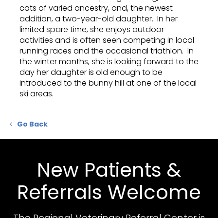
cats of varied ancestry, and, the newest
addition, a two-year-old daughter. In her
limited spare time, she enjoys outdoor
activities and is often seen competing in local
running races and the occasional triathlon. In
the winter months, she is looking forward to the
day her daughter is old enough to be
introduced to the bunny hill at one of the local
ski areas.
Go Back
New Patients &
Referrals Welcome