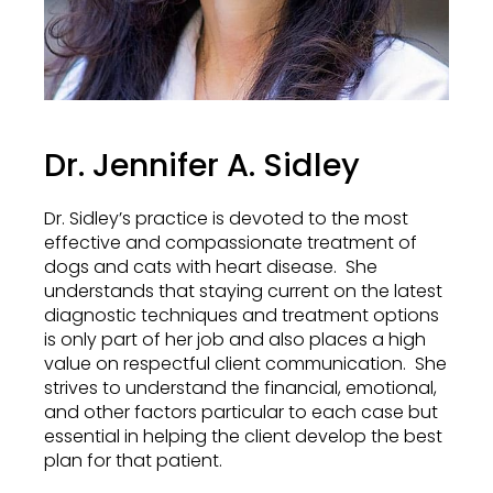
Dr. Jennifer A. Sidley
Dr. Sidley’s practice is devoted to the most
effective and compassionate treatment of
dogs and cats with heart disease. She
understands that staying current on the latest
diagnostic techniques and treatment options
is only part of her job and also places a high
value on respectful client communication. She
strives to understand the financial, emotional,
and other factors particular to each case but
essential in helping the client develop the best
plan for that patient.