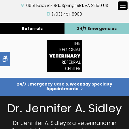
6651 Backlick Rd.
Springfield
VA
22150
US
Op
(703) 451-8900
Referrals
24/7 Emergencies
Accessible Version
24/7 Emergency Care & Weekday Specialty
Appointments
Dr. Jennifer A. Sidley
Dr. Jennifer A. Sidley is a veterinarian in