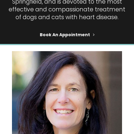
Springfield, and is devoted to the most
effective and compassionate treatment
of dogs and cats with heart disease.
Book An Appointment