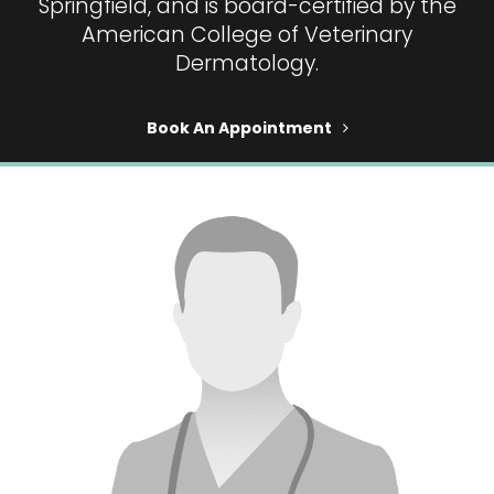
Springfield, and is board-certified by the
American College of Veterinary
Dermatology.
Book An Appointment