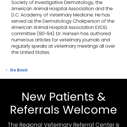
Society of Investigative Dermatology, the
American Animal Hospital Association and the
D.C. Academy of Veterinary Medicine. He has
served as the Dermatology Chairperson of the
American Animal Hospital Association EXCEL
committee (90-94). Dr. Hansen has authored
numerous articles for veterinary journals and
regularly speaks at veterinary meetings all over
the United States.
Go Back
New Patients &
Referrals Welcome
The Regional Veterinary Referral Center
is