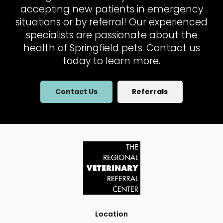
accepting new patients in emergency
situations or by referral! Our experienced
specialists are passionate about the
health of Springfield pets. Contact us
today to learn more.
Contact Us
Referrals
Location