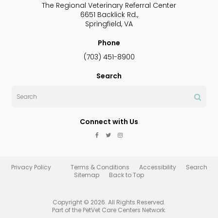
The Regional Veterinary Referral Center
6651 Backlick Rd.
Springfield
VA
Phone
(703) 451-8900
Search
Search
Connect with Us
Privacy Policy
Terms & Conditions
Accessibility
Search
Sitemap
Back to Top
Copyright © 2026. All Rights Reserved.
Part of the
PetVet Care Centers Network
.