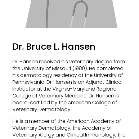
Dr. Bruce L. Hansen
Dr. Hansen received his veterinary degree from
the University of Missouri (1980). He completed
his dermatology residency at the University of
Pennsylvania. Dr. Hansen is an Adjunct Clinical
Instructor at the Virginia-Maryland Regional
College of Veterinary Medicine. Dr. Hansen is
board-certified by the American College of
Veterinary Dermatology.
He is a member of the American Academy of
Veterinary Dermatology, the Academy of
Veterinary Allergy and Clinical Immunology, the