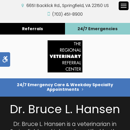
6651 Backlick Rd.
Springfield
VA
22150
US
Op
(703) 451-8900
Referrals
24/7 Emergencies
Accessible Version
24/7 Emergency Care & Weekday Specialty
Appointments
Dr. Bruce L. Hansen
Dr. Bruce L. Hansen is a veterinarian in