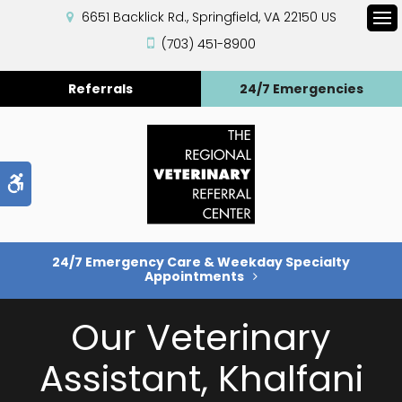
6651 Backlick Rd.
Springfield
VA
22150
US
Op
(703) 451-8900
Referrals
24/7 Emergencies
Accessible Version
24/7 Emergency Care & Weekday Specialty
Appointments
Our Veterinary
Assistant, Khalfani