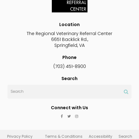
Location
The Regional Veterinary Referral Center
6651 Backlick Rd.
Springfield
VA
Phone
(703) 451-8900
Search
Search
Connect with Us
Privacy Policy
Terms & Conditions
Accessibility
Search