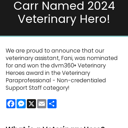
Carr Named 2024
Veterinary Hero!
We are proud to announce that our
veterinary assistant, Fani, was nominated
for and won the dvm360
Veterinary
®
Heroes award in the Veterinary
Paraprofessional - Non-credentialed
Support Staff category!
Facebook
Messenger
X
Email
Share