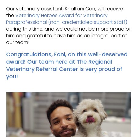
Our veterinary assistant, Khalfani Carr, will receive
the
Veterinary Heroes Award for Veterinary
Paraprofessional (non-credentialed support staff)
during this time, and we could not be more proud of
him and grateful to have him as an integral part of
our team!
Congratulations, Fani, on this well-deserved
award! Our team here at
The Regional
Veterinary Referral Center
is very proud of
you!