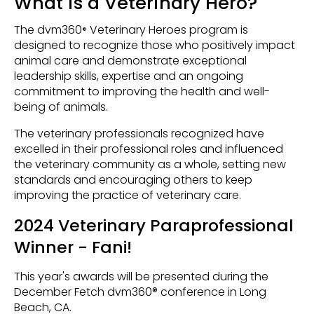
What is a Veterinary Hero?
The dvm360
Veterinary Heroes program is
®
designed to recognize those who positively impact
animal care and demonstrate exceptional
leadership skills, expertise and an ongoing
commitment to improving the health and well-
being of animals.
The veterinary professionals recognized have
excelled in their professional roles and influenced
the veterinary community as a whole, setting new
standards and encouraging others to keep
improving the practice of veterinary care.
2024 Veterinary Paraprofessional
Winner - Fani!
This year's awards will be presented during the
December Fetch dvm360® conference in Long
Beach, CA.