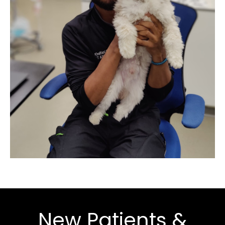
New Patients &