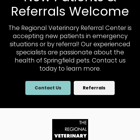
Referrals Welcome
The Regional Veterinary Referral Center
is
accepting new patients in emergency
situations or by referral! Our experienced
specialists are passionate about the
health of Springfield pets. Contact us
today to learn more.
Contact Us
Referrals