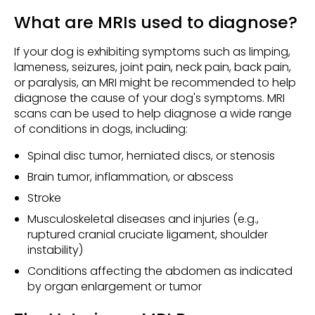
What are MRIs used to diagnose?
If your dog is exhibiting symptoms such as limping,
lameness, seizures, joint pain, neck pain, back pain,
or paralysis, an MRI might be recommended to help
diagnose the cause of your dog's symptoms. MRI
scans can be used to help diagnose a wide range
of conditions in dogs, including:
Spinal disc tumor, herniated discs, or stenosis
Brain tumor, inflammation, or abscess
Stroke
Musculoskeletal diseases and injuries (e.g.,
ruptured cranial cruciate ligament, shoulder
instability)
Conditions affecting the abdomen as indicated
by organ enlargement or tumor