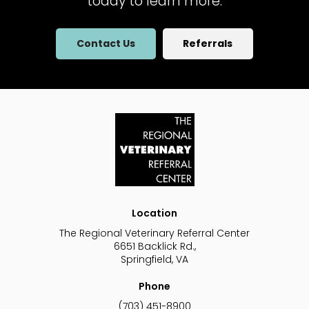
today to learn more.
Contact Us
Referrals
Location
The Regional Veterinary Referral Center
6651 Backlick Rd.
Springfield
VA
Phone
(703) 451-8900