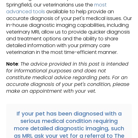
Springfield, our veterinarians use the
most
advanced tools
available to help provide an
accurate diagnosis of your pet's medical issues. Our
in-house diagnostic imaging capabilities, including
veterinary MRI, allow us to provide quicker diagnosis
and treatment options and the ability to share
detailed information with your primary care
veterinarian in the most time-efficient manner.
Note
:
The advice provided in this post is intended
for informational purposes and does not
constitute medical advice regarding pets. For an
accurate diagnosis of your pet's condition, please
make an appointment with your vet.
If your pet has been diagnosed with a
serious medical condition requiring
more detailed diagnostic imaging, such
as MRI, ask your vet for a
referral
to
The