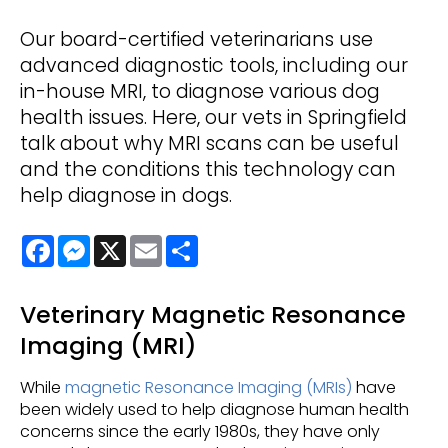
Our board-certified veterinarians use
advanced diagnostic tools, including our
in-house MRI, to diagnose various dog
health issues. Here, our vets in Springfield
talk about why MRI scans can be useful
and the conditions this technology can
help diagnose in dogs.
Facebook
Messenger
X
Email
Share
Veterinary Magnetic Resonance
Imaging (MRI)
While
magnetic Resonance Imaging (MRIs)
have
been widely used to help diagnose human health
concerns since the early 1980s, they have only