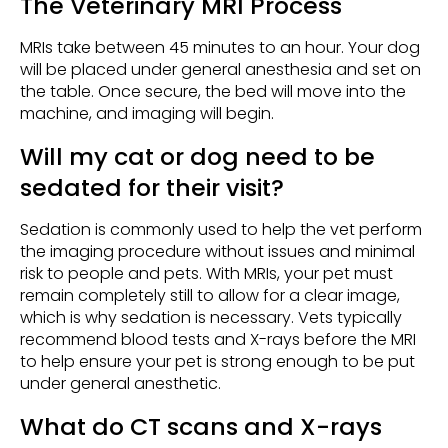
The Veterinary MRI Process
MRIs take between 45 minutes to an hour. Your dog
will be placed under general anesthesia and set on
the table. Once secure, the bed will move into the
machine, and imaging will begin.
Will my cat or dog need to be
sedated for their visit?
Sedation is commonly used to help the vet perform
the imaging procedure without issues and minimal
risk to people and pets. With MRIs, your pet must
remain completely still to allow for a clear image,
which is why sedation is necessary. Vets typically
recommend blood tests and X-rays before the MRI
to help ensure your pet is strong enough to be put
under general anesthetic.
What do CT scans and X-rays