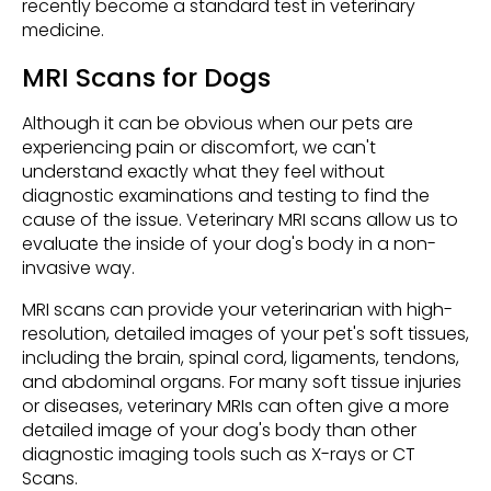
recently become a standard test in veterinary
medicine.
MRI Scans for Dogs
Although it can be obvious when our pets are
experiencing pain or discomfort, we can't
understand exactly what they feel without
diagnostic examinations and testing to find the
cause of the issue. Veterinary MRI scans allow us to
evaluate the inside of your dog's body in a non-
invasive way.
MRI scans can provide your veterinarian with high-
resolution, detailed images of your pet's soft tissues,
including the brain, spinal cord, ligaments, tendons,
and abdominal organs. For many soft tissue injuries
or diseases, veterinary MRIs can often give a more
detailed image of your dog's body than other
diagnostic imaging tools such as X-rays or CT
Scans.