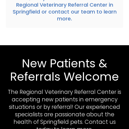
Regional Veterinary Referral Center
in
Springfield or
contact our team
to learn
more.
New Patients &
Referrals Welcome
The Regional Veterinary Referral Center
is
accepting new patients in emergency
situations or by referral! Our experienced
specialists are passionate about the
health of Springfield pets. Contact us