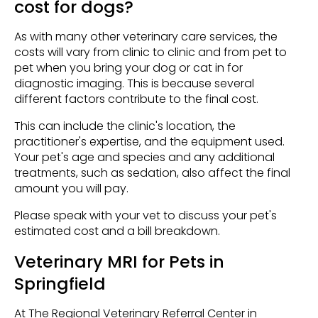
cost for dogs?
As with many other veterinary care services, the
costs will vary from clinic to clinic and from pet to
pet when you bring your dog or cat in for
diagnostic imaging. This is because several
different factors contribute to the final cost.
This can include the clinic's location, the
practitioner's expertise, and the equipment used.
Your pet's age and species and any additional
treatments, such as sedation, also affect the final
amount you will pay.
Please speak with your vet to discuss your pet's
estimated cost and a bill breakdown.
Veterinary MRI for Pets in
Springfield
At The Regional Veterinary Referral Center in