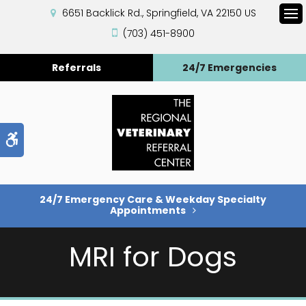
6651 Backlick Rd.
Springfield
VA
22150
US
Op
(703) 451-8900
Referrals
24/7 Emergencies
Accessible Version
24/7 Emergency Care & Weekday Specialty
Appointments
MRI for Dogs