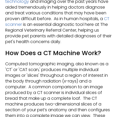
technology
and imaging over the past years have
aided tremendously in helping doctors diagnose
and treat various conditions that may have been
proven difficult before. As in human hospitals, a
CT
scanner
is an essential diagnostic tool here at The
Regional Veterinary Referral Center, helping us
provide pet parents with detailed diagnoses of their
pet's health concerns daily.
How Does a CT Machine Work?
Computed tomographic imaging, also known as a
'CT' or 'CAT scan,' produces multiple individual
images or 'slices' throughout a region of interest in
the body through radiation (x-rays) and a
computer. A common comparison to an image
produced by a CT scanner is individual slices of
bread that make up a complete loaf. The CT
machine produces two-dimensional slices of a
section of your pet’s anatomy and then configures
them into a complete image we can view. These