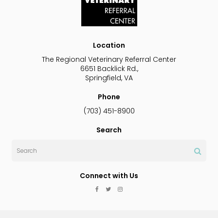
Location
The Regional Veterinary Referral Center
6651 Backlick Rd.
Springfield
VA
Phone
(703) 451-8900
Search
Search
Connect with Us