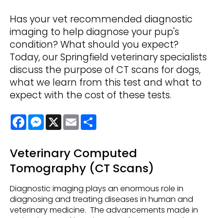
Has your vet recommended diagnostic
imaging to help diagnose your pup's
condition? What should you expect?
Today, our Springfield veterinary specialists
discuss the purpose of CT scans for dogs,
what we learn from this test and what to
expect with the cost of these tests.
Facebook
Messenger
X
Email
Share
Veterinary Computed
Tomography (CT Scans)
Diagnostic imaging plays an enormous role in
diagnosing and treating diseases in human and
veterinary medicine. The advancements made in