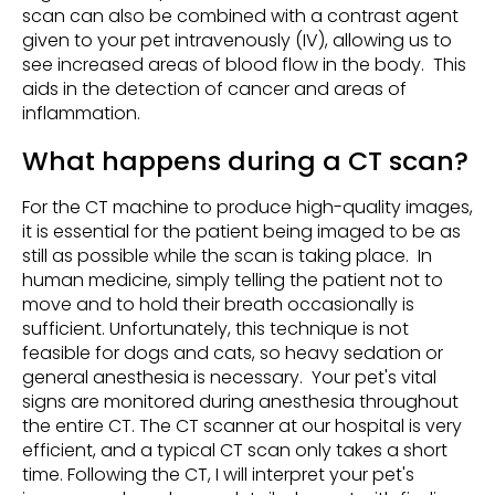
scan can also be combined with a contrast agent
given to your pet intravenously (IV), allowing us to
see increased areas of blood flow in the body. This
aids in the detection of cancer and areas of
inflammation.
What happens during a CT scan?
For the CT machine to produce high-quality images,
it is essential for the patient being imaged to be as
still as possible while the scan is taking place. In
human medicine, simply telling the patient not to
move and to hold their breath occasionally is
sufficient. Unfortunately, this technique is not
feasible for dogs and cats, so heavy sedation or
general anesthesia is necessary. Your pet's vital
signs are monitored during anesthesia throughout
the entire CT. The CT scanner at our hospital is very
efficient, and a typical CT scan only takes a short
time. Following the CT, I will interpret your pet's