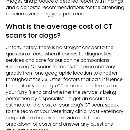
images and produce a detailed report with findings
and diagnostic recommendations for the attending
clinician overseeing your pet's care.
What is the average cost of CT
scans for dogs?
Unfortunately, there is no straight answer to the
question of cost when it comes to diagnostics
services and care for our canine companions.
Regarding CT scans for dogs, the price can vary
greatly from one geographic location to another
throughout the US. Other factors that can influence
the cost of your dog's CT scan include the size of
your furry friend and whether the service is being
performed by a specialist. To get an accurate
estimate of the cost of your dog's CT scan, speak
to the team at your veterinary clinic. Most veterinary
hospitals are happy to provide a detailed
breakdown of costs and answer any questions