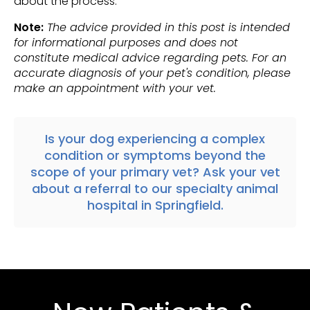
about the process.
Note:
The advice provided in this post is intended
for informational purposes and does not
constitute medical advice regarding pets. For an
accurate diagnosis of your pet's condition, please
make an appointment with your vet.
Is your dog experiencing a complex
condition or symptoms beyond the
scope of your primary vet? Ask your vet
about a
referral
to our specialty animal
hospital in
Springfield
.