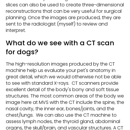
slices can also be used to create three-dimensional
reconstructions that can be very useful for surgical
planning. Once the images are produced, they are
sent to the radiologist (myself) to review and
interpret.
What do we see with a CT scan
for dogs?
The high-resolution images produced by the CT
machine help us evaluate your pet's anatomy in
great detail, which we would otherwise not be able
to see with standard X-rays. CT scanners provide
excellent detail of the body's bony and soft tissue
structures. The most common areas of the body we
image here at MVS with the CT include the spine, the
nasal cavity, the inner ear, bones/joints, and the
chest/lungs. We can also use the CT machine to
assess lymph nodes, the thyroid gland, abdominal
organs, the skull/brain, and vascular structures. A CT