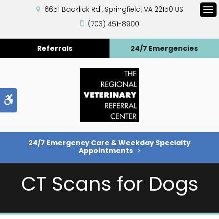
6651 Backlick Rd.
Springfield
VA
22150
US
Op
(703) 451-8900
Referrals
24/7 Emergencies
Accessible Version
24/7 Emergency Care & Weekday Specialty
Appointments
CT Scans for Dogs