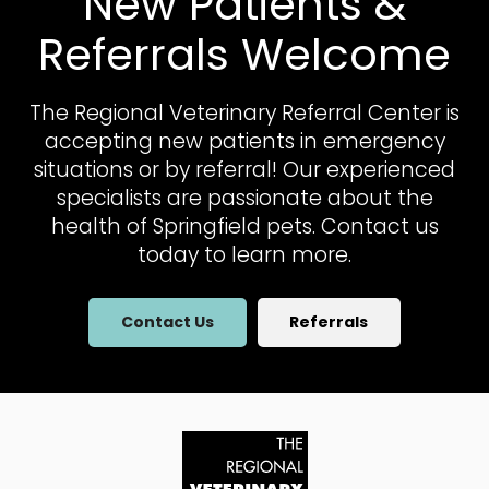
New Patients &
Referrals Welcome
The Regional Veterinary Referral Center
is
accepting new patients in emergency
situations or by referral! Our experienced
specialists are passionate about the
health of Springfield pets. Contact us
today to learn more.
Contact Us
Referrals