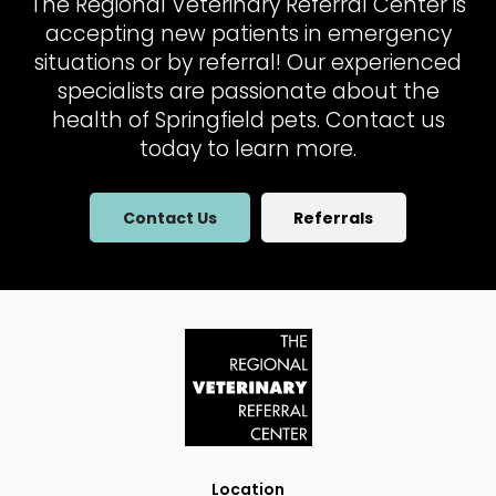
The Regional Veterinary Referral Center
is
accepting new patients in emergency
situations or by referral! Our experienced
specialists are passionate about the
health of Springfield pets. Contact us
today to learn more.
Contact Us
Referrals
Location