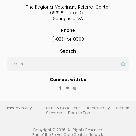
The Regional Veterinary Referral Center
6651 Backlick Rd.
Springfield
VA
Phone
(703) 451-8900
Search
Search
Connect with Us
Privacy Policy
Terms & Conditions
Accessibility
Search
Sitemap
Back to Top
Copyright © 2026. All Rights Reserved.
Part of the
PetVet Care Centers Network
.