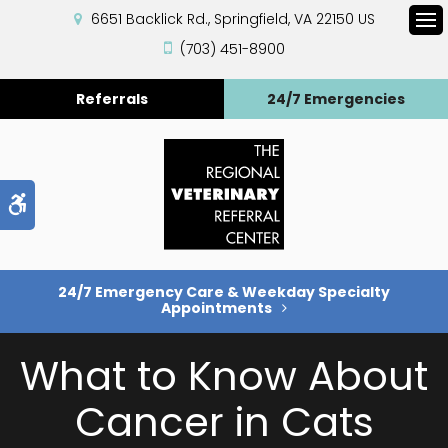
6651 Backlick Rd.
Springfield
VA
22150
US
Op
(703) 451-8900
Referrals
24/7 Emergencies
Accessible Version
24/7 Emergency Care & Weekday Specialty
Appointments
What to Know About
Cancer in Cats