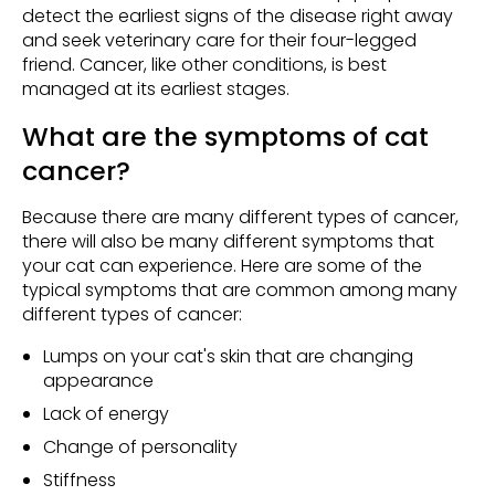
detect the earliest signs of the disease right away
and seek veterinary care for their four-legged
friend. Cancer, like other conditions, is best
managed at its earliest stages.
What are the symptoms of cat
cancer?
Because there are many different types of cancer,
there will also be many different symptoms that
your cat can experience. Here are some of the
typical symptoms that are common among many
different types of cancer:
Lumps on your cat's skin that are changing
appearance
Lack of energy
Change of personality
Stiffness