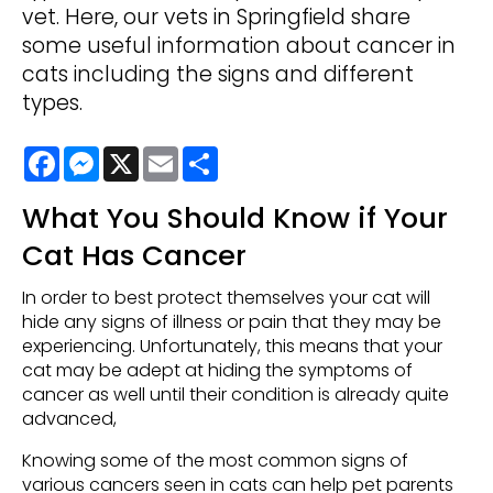
vet. Here, our vets in Springfield share
some useful information about cancer in
cats including the signs and different
types.
Facebook
Messenger
X
Email
Share
What You Should Know if Your
Cat Has Cancer
In order to best protect themselves your cat will
hide any signs of illness or pain that they may be
experiencing. Unfortunately, this means that your
cat may be adept at hiding the symptoms of
cancer as well until their condition is already quite
advanced,
Knowing some of the most common signs of
various cancers seen in cats can help pet parents