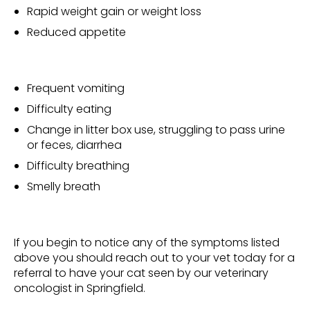
Rapid weight gain or weight loss
Reduced appetite
Frequent vomiting
Difficulty eating
Change in litter box use, struggling to pass urine
or feces, diarrhea
Difficulty breathing
Smelly breath
If you begin to notice any of the symptoms listed
above you should reach out to your vet today for a
referral to have your cat seen by our veterinary
oncologist in Springfield.