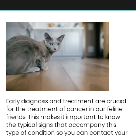
Early diagnosis and treatment are crucial
for the treatment of cancer in our feline
friends. This makes it important to know
the typical signs that accompany this
type of condition so you can contact your