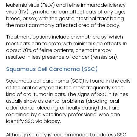
leukemia virus (FeLV) and feline immunodeficiency
virus (FIV). Lymphoma can affect cats of any age,
breed, or sex, with the gastrointestinal tract being
the most commonly affected area of the body.
Treatment options include chemotherapy, which
most cats can tolerate with minimal side effects. In
about 70% of feline patients, chemotherapy
resulted in less presence of cancer (remission).
Squamous Cell Carcinoma (SSC)
Squamous cell carcinoma (SCC) is found in the cells
of the oral cavity and is the most frequently seen
kind of oral tumor in cats. The signs of SSC in felines
usually show as dental problems (drooling, oral
odor, dental bleeding, difficulty eating) that are
examined by a veterinary professional who can
identify SSC via biopsy.
Although surgery is recommended to address SSC