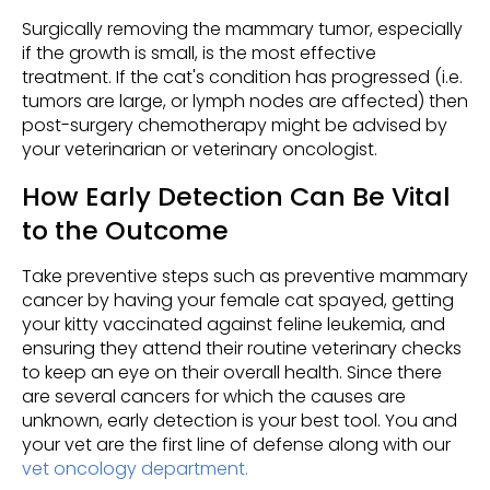
Surgically removing the mammary tumor, especially
if the growth is small, is the most effective
treatment. If the cat's condition has progressed (i.e.
tumors are large, or lymph nodes are affected) then
post-surgery chemotherapy might be advised by
your veterinarian or veterinary oncologist.
How Early Detection Can Be Vital
to the Outcome
Take preventive steps such as preventive mammary
cancer by having your female cat spayed, getting
your kitty vaccinated against feline leukemia, and
ensuring they attend their routine veterinary checks
to keep an eye on their overall health. Since there
are several cancers for which the causes are
unknown, early detection is your best tool. You and
your vet are the first line of defense along with our
vet oncology department.