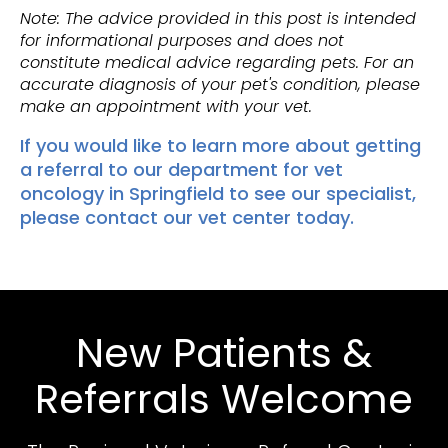
Note: The advice provided in this post is intended
for informational purposes and does not
constitute medical advice regarding pets. For an
accurate diagnosis of your pet's condition, please
make an appointment with your vet.
If you would like to learn more about getting
a referral to our department for vet
oncology in Springfield to see our specialist,
please
contact our vet center today
.
New Patients &
Referrals Welcome