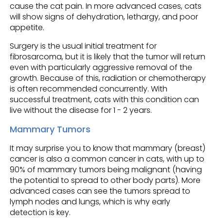
cause the cat pain. In more advanced cases, cats
will show signs of dehydration, lethargy, and poor
appetite.
Surgery is the usual initial treatment for
fibrosarcoma, but it is likely that the tumor will return
even with particularly aggressive removal of the
growth. Because of this, radiation or chemotherapy
is often recommended concurrently. With
successful treatment, cats with this condition can
live without the disease for 1 - 2 years.
Mammary Tumors
It may surprise you to know that mammary (breast)
cancer is also a common cancer in cats, with up to
90% of mammary tumors being malignant (having
the potential to spread to other body parts). More
advanced cases can see the tumors spread to
lymph nodes and lungs, which is why early
detection is key.