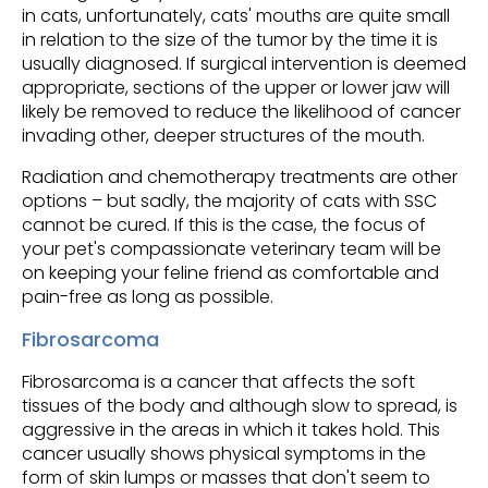
in cats, unfortunately, cats' mouths are quite small
in relation to the size of the tumor by the time it is
usually diagnosed. If surgical intervention is deemed
appropriate, sections of the upper or lower jaw will
likely be removed to reduce the likelihood of cancer
invading other, deeper structures of the mouth.
Radiation and chemotherapy treatments are other
options – but sadly, the majority of cats with SSC
cannot be cured. If this is the case, the focus of
your pet's compassionate veterinary team will be
on keeping your feline friend as comfortable and
pain-free as long as possible.
Fibrosarcoma
Fibrosarcoma is a cancer that affects the soft
tissues of the body and although slow to spread, is
aggressive in the areas in which it takes hold. This
cancer usually shows physical symptoms in the
form of skin lumps or masses that don't seem to