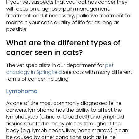
If your vet suspects that your cat has cancer they
will focus on diagnosis, pain management,
treatment, and, if necessary, palliative treatment to
maintain your cat's quality of life for as long as
possible.
What are the different types of
cancer seen in cats?
The vet specialists in our department for
pet
oncology in Springfield
see cats with many different
forms of cancer including:
Lymphoma
As one of the most commonly diagnosed feline
cancers, lymphoma has the ability to affect the
lymphocytes (a kind of blood cell) and lymphoid
tissues situated in many places throughout the
body (e.g. lymph nodes, liver, bone marrow). It can
be caused by other conditions such as feline