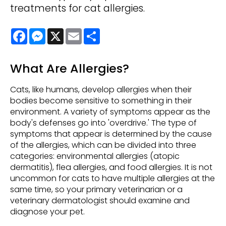
treatments for cat allergies.
Facebook
Messenger
X
Email
Share
What Are Allergies?
Cats, like humans, develop allergies when their
bodies become sensitive to something in their
environment. A variety of symptoms appear as the
body's defenses go into 'overdrive.' The type of
symptoms that appear is determined by the cause
of the allergies, which can be divided into three
categories: environmental allergies (atopic
dermatitis), flea allergies, and food allergies. It is not
uncommon for cats to have multiple allergies at the
same time, so your primary veterinarian or a
veterinary dermatologist should examine and
diagnose your pet.