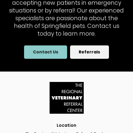
accepting new patients in emergency
situations or by referral! Our experienced
specialists are passionate about the
health of Springfield pets. Contact us
today to learn more.
Contact Us
Referrals
Location