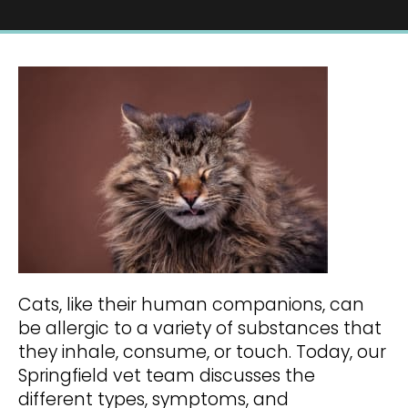
Cats, like their human companions, can
be allergic to a variety of substances that
they inhale, consume, or touch. Today, our
Springfield vet team discusses the
different types, symptoms, and