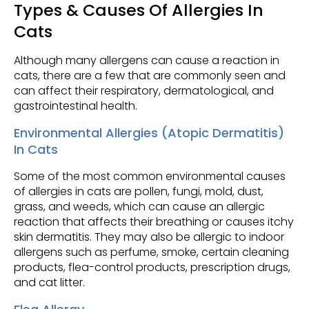
Types & Causes Of Allergies In
Cats
Although many allergens can cause a reaction in
cats, there are a few that are commonly seen and
can affect their respiratory, dermatological, and
gastrointestinal health.
Environmental Allergies (Atopic Dermatitis)
In Cats
Some of the most common environmental causes
of allergies in cats are pollen, fungi, mold, dust,
grass, and weeds, which can cause an allergic
reaction that affects their breathing or causes itchy
skin dermatitis. They may also be allergic to indoor
allergens such as perfume, smoke, certain cleaning
products, flea-control products, prescription drugs,
and cat litter.