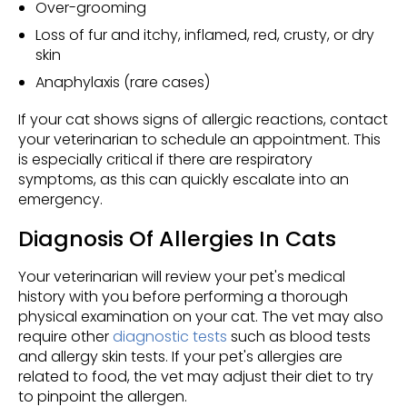
Over-grooming
Loss of fur and itchy, inflamed, red, crusty, or dry
skin
Anaphylaxis (rare cases)
If your cat shows signs of allergic reactions, contact
your veterinarian to schedule an appointment. This
is especially critical if there are respiratory
symptoms, as this can quickly escalate into an
emergency.
Diagnosis Of Allergies In Cats
Your veterinarian will review your pet's medical
history with you before performing a thorough
physical examination on your cat. The vet may also
require other
diagnostic tests
such as blood tests
and allergy skin tests. If your pet's allergies are
related to food, the vet may adjust their diet to try
to pinpoint the allergen.