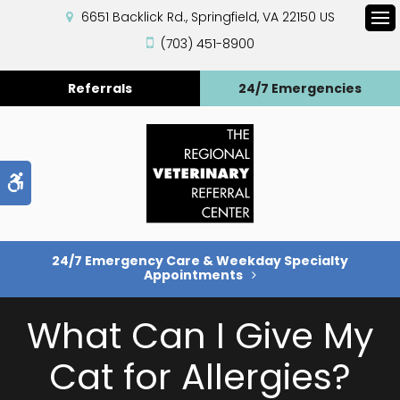
6651 Backlick Rd.
Springfield
VA
22150
US
Op
(703) 451-8900
Referrals
24/7 Emergencies
Accessible Version
24/7 Emergency Care & Weekday Specialty
Appointments
What Can I Give My
Cat for Allergies?