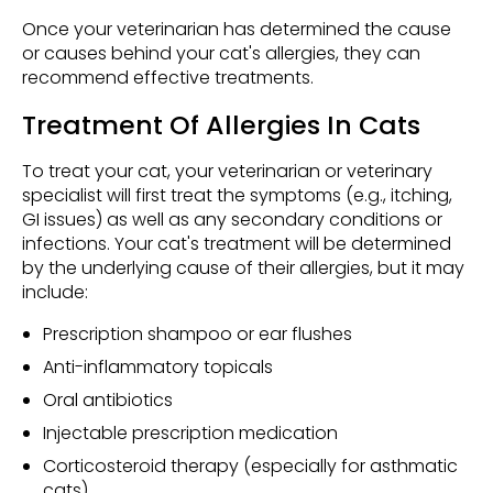
Once your veterinarian has determined the cause
or causes behind your cat's allergies, they can
recommend effective treatments.
Treatment Of Allergies In Cats
To treat your cat, your veterinarian or veterinary
specialist will first treat the symptoms (e.g., itching,
GI issues) as well as any secondary conditions or
infections. Your cat's treatment will be determined
by the underlying cause of their allergies, but it may
include:
Prescription shampoo or ear flushes
Anti-inflammatory topicals
Oral antibiotics
Injectable prescription medication
Corticosteroid therapy (especially for asthmatic
cats)