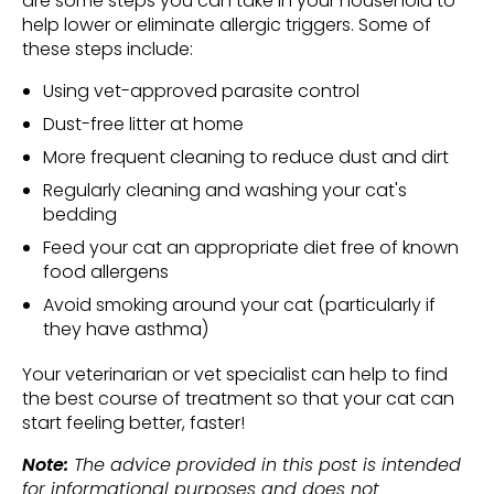
are some steps you can take in your household to
help lower or eliminate allergic triggers. Some of
these steps include:
Using vet-approved parasite control
Dust-free litter at home
More frequent cleaning to reduce dust and dirt
Regularly cleaning and washing your cat's
bedding
Feed your cat an appropriate diet free of known
food allergens
Avoid smoking around your cat (particularly if
they have asthma)
Your veterinarian or vet specialist can help to find
the best course of treatment so that your cat can
start feeling better, faster!
Note:
The advice provided in this post is intended
for informational purposes and does not