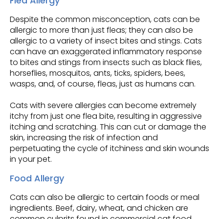
Flea Allergy
Despite the common misconception, cats can be
allergic to more than just fleas; they can also be
allergic to a variety of insect bites and stings. Cats
can have an exaggerated inflammatory response
to bites and stings from insects such as black flies,
horseflies, mosquitos, ants, ticks, spiders, bees,
wasps, and, of course, fleas, just as humans can.
Cats with severe allergies can become extremely
itchy from just one flea bite, resulting in aggressive
itching and scratching. This can cut or damage the
skin, increasing the risk of infection and
perpetuating the cycle of itchiness and skin wounds
in your pet.
Food Allergy
Cats can also be allergic to certain foods or meal
ingredients. Beef, dairy, wheat, and chicken are
common culprits found in commercial cat food.