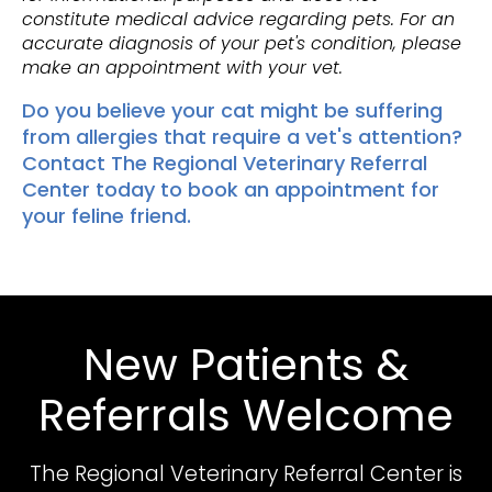
constitute medical advice regarding pets. For an
accurate diagnosis of your pet's condition, please
make an appointment with your vet.
Do you believe your cat might be suffering
from allergies that require a vet's attention?
Contact The Regional Veterinary Referral
Center
today to book an appointment for
your feline friend.
New Patients &
Referrals Welcome
The Regional Veterinary Referral Center
is