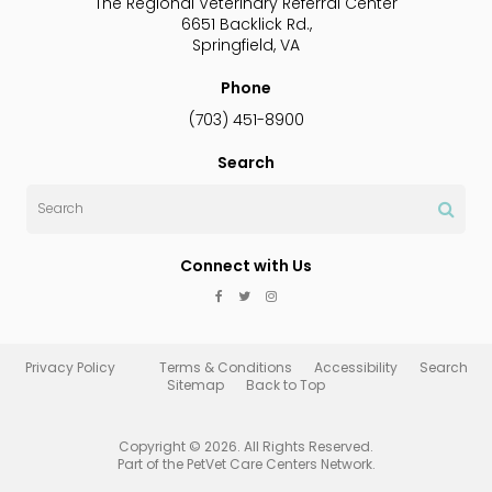
The Regional Veterinary Referral Center
6651 Backlick Rd.
Springfield
VA
Phone
(703) 451-8900
Search
Search
Connect with Us
Privacy Policy
Terms & Conditions
Accessibility
Search
Sitemap
Back to Top
Copyright © 2026. All Rights Reserved.
Part of the
PetVet Care Centers Network
.