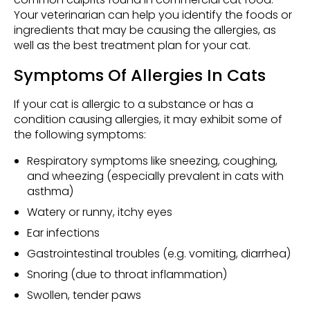
Your veterinarian can help you identify the foods or
ingredients that may be causing the allergies, as
well as the best treatment plan for your cat.
Symptoms Of Allergies In Cats
If your cat is allergic to a substance or has a
condition causing allergies, it may exhibit some of
the following symptoms:
Respiratory symptoms like sneezing, coughing,
and wheezing (especially prevalent in cats with
asthma)
Watery or runny, itchy eyes
Ear infections
Gastrointestinal troubles (e.g. vomiting, diarrhea)
Snoring (due to throat inflammation)
Swollen, tender paws