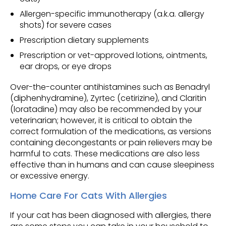
Allergen-specific immunotherapy (a.k.a. allergy
shots) for severe cases
Prescription dietary supplements
Prescription or vet-approved lotions, ointments,
ear drops, or eye drops
Over-the-counter antihistamines such as Benadryl
(diphenhydramine), Zyrtec (cetirizine), and Claritin
(loratadine) may also be recommended by your
veterinarian; however, it is critical to obtain the
correct formulation of the medications, as versions
containing decongestants or pain relievers may be
harmful to cats. These medications are also less
effective than in humans and can cause sleepiness
or excessive energy.
Home Care For Cats With Allergies
If your cat has been diagnosed with allergies, there