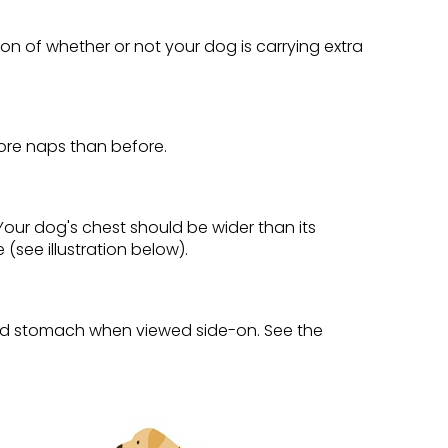
tion of whether or not your dog is carrying extra
ore naps than before.
. Your dog's chest should be wider than its
see illustration below).
 and stomach when viewed side-on. See the