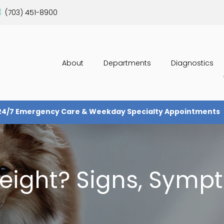
(703) 451-8900
About
Departments
Diagnostics
24/7 Emergency Care & Weekday Specialty Appointments
weight? Signs, Symp