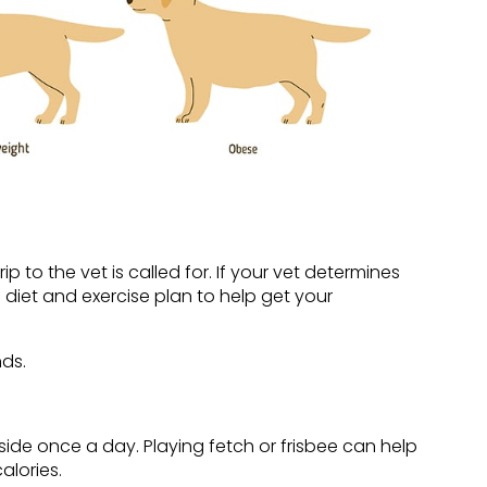
p to the vet is called for. If your vet determines
 diet and exercise plan to help get your
ds.
side once a day. Playing fetch or frisbee can help
alories.