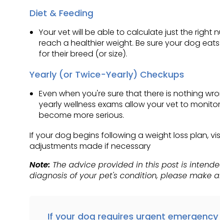
Diet & Feeding
Your vet will be able to calculate just the rig
reach a healthier weight. Be sure your dog eat
for their breed (or size).
Yearly (or Twice-Yearly) Checkups
Even when you're sure that there is nothing wr
yearly wellness exams allow your vet to monitor
become more serious.
If your dog begins following a weight loss plan, 
adjustments made if necessary
Note:
The advice provided in this post is intend
diagnosis of your pet's condition, please make 
If your dog requires urgent emergency 