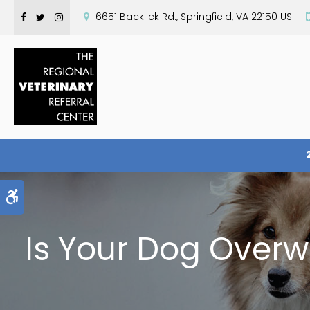
6651 Backlick Rd.
Springfield
VA
22150
US
Accessible Version
Is Your Dog Over