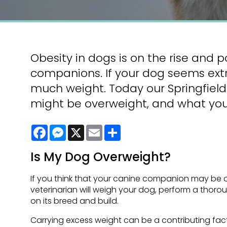
Obesity in dogs is on the rise and p
companions. If your dog seems extra
much weight. Today our Springfield 
might be overweight, and what you
Facebook
Messenger
X
Email
Share
Is My Dog Overweight?
If you think that your canine companion may be ov
veterinarian will weigh your dog, perform a thoro
on its breed and build.
Carrying excess weight can be a contributing fact