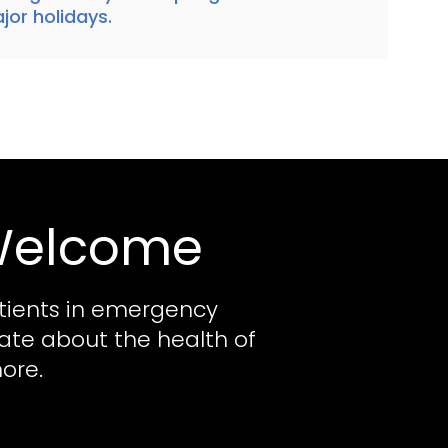
jor holidays.
 Welcome
tients in emergency
nate about the health of
ore.