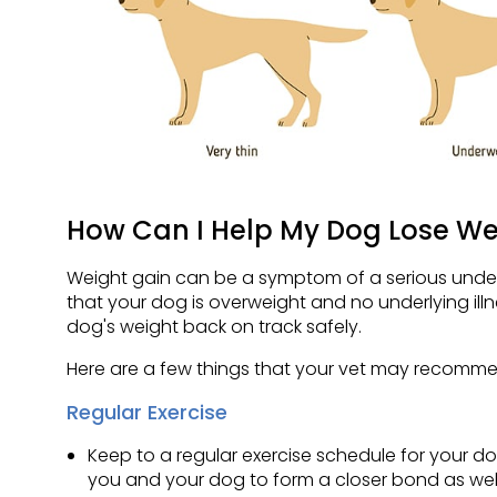
How Can I Help My Dog Lose We
Weight gain can be a symptom of a serious underlyin
that your dog is overweight and no underlying ill
dog's weight back on track safely.
Here are a few things that your vet may recomme
Regular Exercise
Keep to a regular exercise schedule for your do
you and your dog to form a closer bond as well