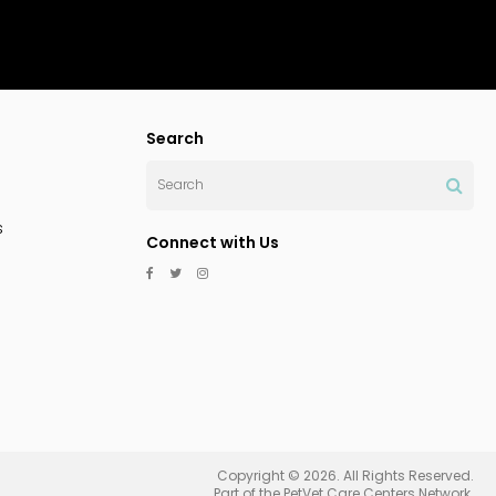
Search
Search
s
Connect with Us
Copyright © 2026. All Rights Reserved.
Part of the
PetVet Care Centers Network
.