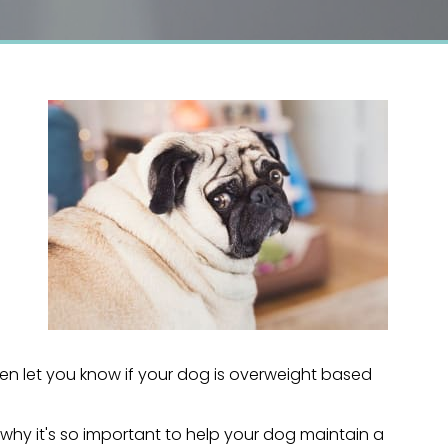
hen let you know if your dog is overweight based
 why it's so important to help your dog maintain a