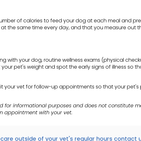
ht number of calories to feed your dog at each meal and pr
s at the same time every day, and that you measure out th
ong with your dog, routine wellness exams (physical check
 your pet's weight and spot the early signs of illness so 
visit your vet for follow-up appointments so that your pet
ed for informational purposes and does not constitute 
an appointment with your vet.
care outside of your vet's regular hours
contact u