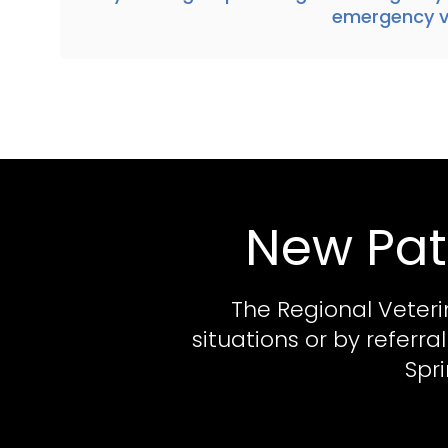
emergency ve
New Pat
The Regional Veteri
situations or by referr
Spr