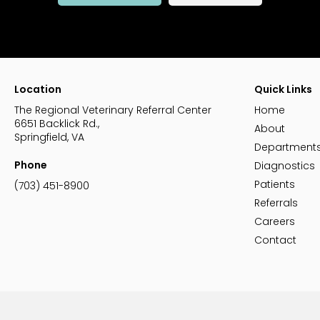
Location
Quick Links
The Regional Veterinary Referral Center
Home
6651 Backlick Rd.
About
Springfield
VA
Department
Phone
Diagnostics
Patients
(703) 451-8900
Referrals
Careers
Contact