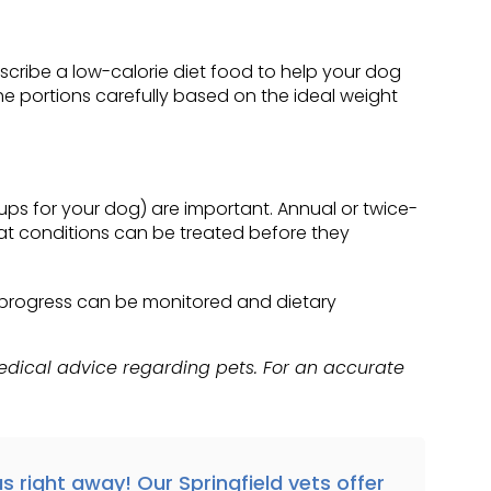
escribe a low-calorie diet food to help your dog
e portions carefully based on the ideal weight
ups for your dog) are important. Annual or twice-
that conditions can be treated before they
's progress can be monitored and dietary
medical advice regarding pets. For an accurate
s right away!
Our Springfield vets offer