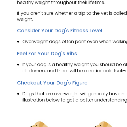
healthy weight throughout their lifetime.
If you aren't sure whether a trip to the vet is call
weight.
Consider Your Dog's Fitness Level
Overweight dogs often pant even when walking 
Feel For Your Dog's Ribs
If your dog is a healthy weight you should be abl
abdomen, and there will be a noticeable tuck-u
Checkout Your Dog's Figure
Dogs that are overweight will generally have n
illustration below to get a better understandin