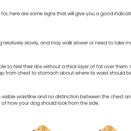
ed for, here are some signs that will give you a good indica
relatively slowly, and may walk slower or need to take m
e to feel their ribs without a thick layer of fat over them
p from chest to stomach about where its waist should be (
o visible waistline and no distinction between the chest
g of how your dog should look from the side.