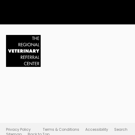
Privacy Policy
Terms & Conditions
Accessibility
Search
Sitemap
Back to Top