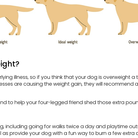
ight?
g illness, so if you think that your dog is overweight a tri
nesses are causing the weight gain, they will recommend a
nd to help your four-legged friend shed those extra poun
g, including going for walks twice a day and playtime out
 as provide your dog with a fun way to burn a few extra c