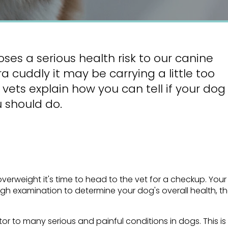
oses a serious health risk to our canine
 cuddly it may be carrying a little too
vets explain how you can tell if your dog
 should do.
erweight it's time to head to the vet for a checkup. Your
ugh examination to determine your dog's overall health, t
or to many serious and painful conditions in dogs. This is