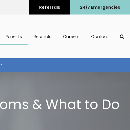
Referrals
24/7 Emergencies
Op
Patients
Referrals
Careers
Contact
toms & What to Do