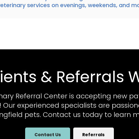
terinary services
on evenings, weekends, and ma
ients & Referrals
nary Referral Center
is accepting new pa
al! Our experienced specialists are passio
ingfield pets. Contact us today to learn m
Contact Us
Referrals