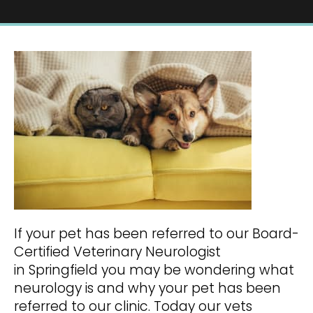
If your pet has been referred to our Board-
Certified Veterinary Neurologist
in Springfield you may be wondering what
neurology is and why your pet has been
referred to our clinic. Today our vets