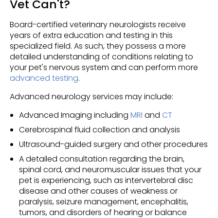
Vet Can't?
Board-certified veterinary neurologists receive
years of extra education and testing in this
specialized field. As such, they possess a more
detailed understanding of conditions relating to
your pet's nervous system and can perform more
advanced testing
.
Advanced neurology services may include:
Advanced Imaging including
MRI
and
CT
Cerebrospinal fluid collection and analysis
Ultrasound-guided surgery and other procedures
A detailed consultation regarding the brain,
spinal cord, and neuromuscular issues that your
pet is experiencing, such as intervertebral disc
disease and other causes of weakness or
paralysis, seizure management, encephalitis,
tumors, and disorders of hearing or balance