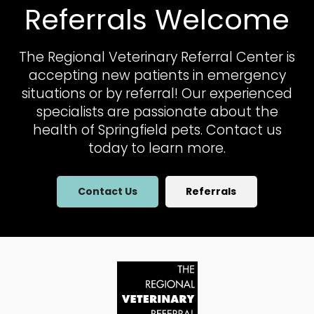
Referrals Welcome
The Regional Veterinary Referral Center
is
accepting new patients in emergency
situations or by referral! Our experienced
specialists are passionate about the
health of Springfield pets. Contact us
today to learn more.
Contact Us
Referrals