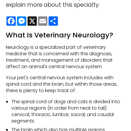
explain more about this specialty.
Facebook
Messenger
X
Email
Share
What Is Veterinary Neurology?
Neurology is a specialized part of veterinary
medicine that is concerned with the diagnosis,
treatment, and management of disorders that
affect an animal's central nervous system.
Your pet's central nervous system includes with
spinal cord and the brain, but within those areas,
there is plenty to keep track of:
The spinal cord of dogs and cats is divided into
various regions (in order from neck to tail):
cervical, thoracic, lumbar, sacral, and caudal
segments.
The brain which also has multiple regions