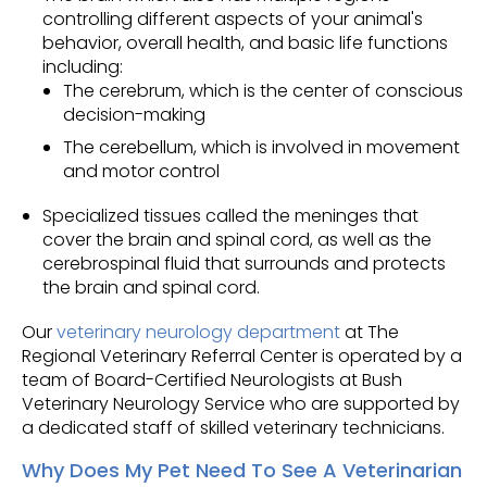
controlling different aspects of your animal's
behavior, overall health, and basic life functions
including:
The cerebrum, which is the center of conscious
decision-making
The cerebellum, which is involved in movement
and motor control
Specialized tissues called the meninges that
cover the brain and spinal cord, as well as the
cerebrospinal fluid that surrounds and protects
the brain and spinal cord.
Our
veterinary neurology department
at The
Regional Veterinary Referral Center is operated by a
team of Board-Certified Neurologists at Bush
Veterinary Neurology Service who are supported by
a dedicated staff of skilled veterinary technicians.
Why Does My Pet Need To See A Veterinarian