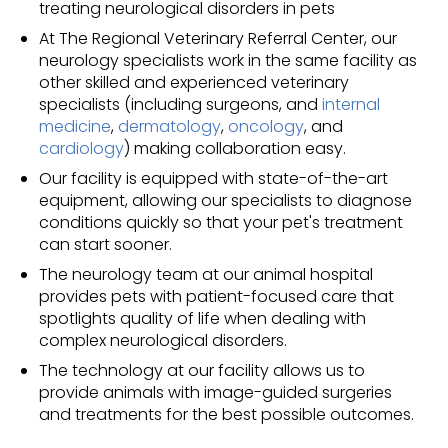
treating neurological disorders in pets
At The Regional Veterinary Referral Center, our
neurology specialists work in the same facility as
other skilled and experienced veterinary
specialists (including surgeons, and
internal
medicine
,
dermatology
,
oncology
, and
cardiology
) making collaboration easy.
Our facility is equipped with state-of-the-art
equipment, allowing our specialists to diagnose
conditions quickly so that your pet's treatment
can start sooner.
The neurology team at our animal hospital
provides pets with patient-focused care that
spotlights quality of life when dealing with
complex neurological disorders.
The technology at our facility allows us to
provide animals with image-guided surgeries
and treatments for the best possible outcomes.