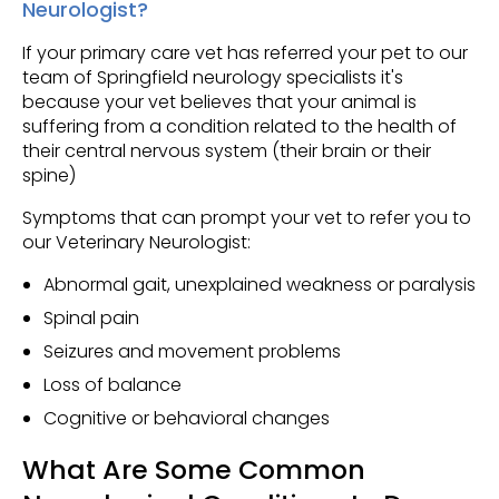
Neurologist?
If your primary care vet has referred your pet to our
team of Springfield neurology specialists it's
because your vet believes that your animal is
suffering from a condition related to the health of
their central nervous system (their brain or their
spine)
Symptoms that can prompt your vet to refer you to
our Veterinary Neurologist:
Abnormal gait, unexplained weakness or paralysis
Spinal pain
Seizures and movement problems
Loss of balance
Cognitive or behavioral changes
What Are Some Common