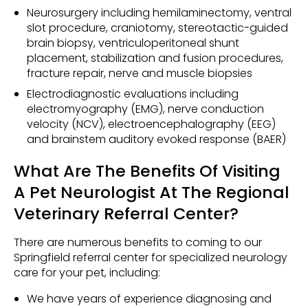
Neurosurgery including hemilaminectomy, ventral
slot procedure, craniotomy, stereotactic-guided
brain biopsy, ventriculoperitoneal shunt
placement, stabilization and fusion procedures,
fracture repair, nerve and muscle biopsies
Electrodiagnostic evaluations including
electromyography (EMG), nerve conduction
velocity (NCV), electroencephalography (EEG)
and brainstem auditory evoked response (BAER)
What Are The Benefits Of Visiting
A Pet Neurologist At The Regional
Veterinary Referral Center?
There are numerous benefits to coming to our
Springfield referral center for specialized neurology
care for your pet, including:
We have years of experience diagnosing and