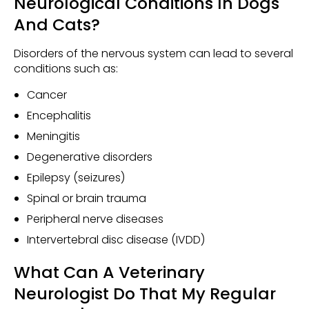
Neurological Conditions In Dogs
And Cats?
Disorders of the nervous system can lead to several
conditions such as:
Cancer
Encephalitis
Meningitis
Degenerative disorders
Epilepsy (seizures)
Spinal or brain trauma
Peripheral nerve diseases
Intervertebral disc disease (IVDD)
What Can A Veterinary
Neurologist Do That My Regular