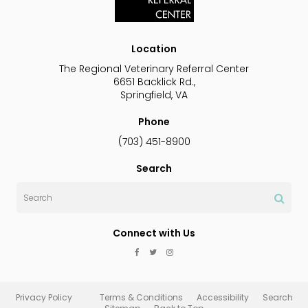
Location
The Regional Veterinary Referral Center
6651 Backlick Rd.
Springfield
VA
Phone
(703) 451-8900
Search
Search
Connect with Us
Privacy Policy
Terms & Conditions
Accessibility
Search