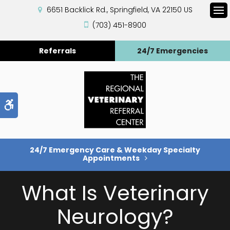
6651 Backlick Rd.
Springfield
VA
22150
US
Op
(703) 451-8900
Referrals
24/7 Emergencies
Accessible Version
24/7 Emergency Care & Weekday Specialty
Appointments
What Is Veterinary
Neurology?