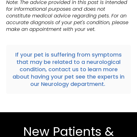
Note: The advice provided in this post is intended
for informational purposes and does not
constitute medical advice regarding pets. For an
accurate diagnosis of your pet's condition, please
make an appointment with your vet.
If your pet is suffering from symptoms
that may be related to a neurological
condition,
contact us
to learn more
about having your pet see the experts in
our Neurology department
.
New Patients &