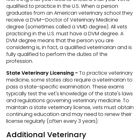
qualified to practice in the U.S. When a person
graduates from an American veterinary school they
receive a DVM—Doctor of Veterinary Medicine
degree (sometimes called a VMD degree). All vets
practicing in the U.S. must have a DVM degree. A
DVM degree means that the person you are
considering is, in fact, a qualified veterinarian and is
fully qualified to perform the duties of the
profession.
State Veterinary Licensing -
To practice veterinary
medicine, some states also require a veterinarian to
pass a state-specific examination. These exams
typically test the vet's knowledge of the state's laws
and regulations governing veterinary medicine. To
maintain a state veterinary license, vets must obtain
continuing education and may need to renew their
license regularly (often every 3 years).
Additional Veterinary