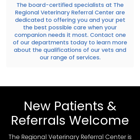
The
board-certified specialists at
The
Regional Veterinary Referral Center
are
dedicated to offering you and your pet
the best possible care when your
companion needs it most.
Contact one
of our departments today
to learn more
about the qualifications of our vets and
our range of services.
New Patients &
Referrals Welcome
The Regional Veterinary Referral Center
is