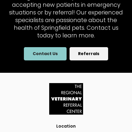
accepting new patients in emergency
situations or by referral! Our experienced
specialists are passionate about the
health of Springfield pets. Contact us
today to learn more.
Contact Us
Referrals
Location