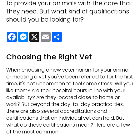
to provide your animals with the care that
they need. But what kind of qualifications
should you be looking for?
Facebook
Messenger
X
Email
Share
Choosing the Right Vet
When choosing a new veterinarian for your animal
or meeting a vet you've been referred to for the first
time, it's not uncommon to feel some stress! Will you
like them? Are their hospital hours in line with your
availability? Are they located close to home or
work? But beyond the day-to-day practicalities,
there are also several accreditations and
certifications that an individual vet can hold. But
what do these certifications mean? Here are a few
of the most common.