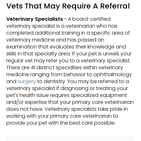
Vets That May Require A Referral
Veterinary Specialists
- A board-certified
veterinary specialist is a veterinarian who has
completed additional training in a specific area of
veterinary medicine and has passed an
examination that evaluates their knowledge and
skills in that specialty area. If your pet is unwell, your
regular vet may refer you to a veterinary specialist.
There are 41 distinct specialties within veterinary
medicine ranging from behavior to ophthalmology
and
surgery
to dentistry. You may be referred to a
veterinary specialist if diagnosing or treating your
pet's health issue requires specialized equipment
and/or expertise that your primary care veterinarian
does not have. Veterinary specialists take pride in
working with your primary care veterinarian to
provide your pet with the best care possible.