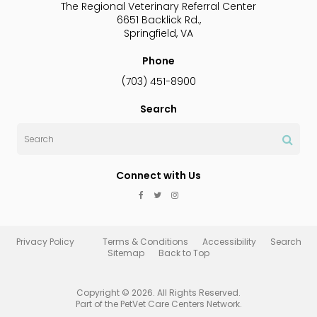
The Regional Veterinary Referral Center
6651 Backlick Rd.
Springfield
VA
Phone
(703) 451-8900
Search
Search
Connect with Us
Privacy Policy
Terms & Conditions
Accessibility
Search
Sitemap
Back to Top
Copyright © 2026. All Rights Reserved.
Part of the
PetVet Care Centers Network
.