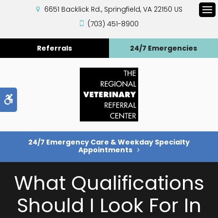
6651 Backlick Rd.
Springfield
VA
22150
US
Op
(703) 451-8900
Referrals
24/7 Emergencies
Accessible Version
24/7 Emergency Care & Weekday Specialty
Appointments
What Qualifications
Should I Look For In