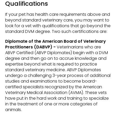
Qualifications
If your pet has health care requirements above and
beyond standard veterinary care, you may want to
look for a vet with qualifications that go beyond the
standard DVM degree. Two such certifications are:
Diplomate of the American Board of Veterinary
Practitioners (DABVP) -
Veterinarians who are
ABVP Certified (ABVP Diplomates) begin with a DVM
degree and then go on to accrue knowledge and
expertise beyond what is required to practice
standard veterinary medicine. ABVP Diplomates
undergo a challenging 3-year process of additional
studies and examinations to become board-
certified specialists recognized by the American
Veterinary Medical Association (AVMA). These vets
have put in the hard work and training to specialize
in the treatment of one or more categories of
animals.