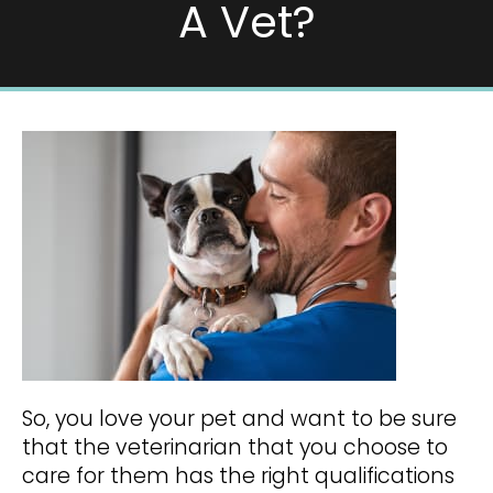
A Vet?
So, you love your pet and want to be sure
that the veterinarian that you choose to
care for them has the right qualifications