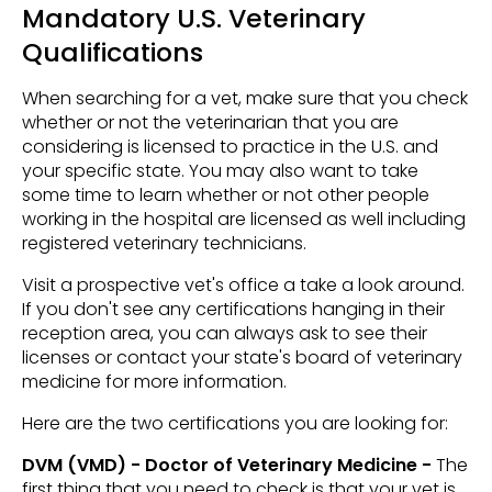
Mandatory U.S. Veterinary
Qualifications
When searching for a vet, make sure that you check
whether or not the veterinarian that you are
considering is licensed to practice in the U.S. and
your specific state. You may also want to take
some time to learn whether or not other people
working in the hospital are licensed as well including
registered veterinary technicians.
Visit a prospective vet's office a take a look around.
If you don't see any certifications hanging in their
reception area, you can always ask to see their
licenses or contact your state's board of veterinary
medicine for more information.
Here are the two certifications you are looking for:
DVM (VMD) - Doctor of Veterinary Medicine -
The
first thing that you need to check is that your vet is