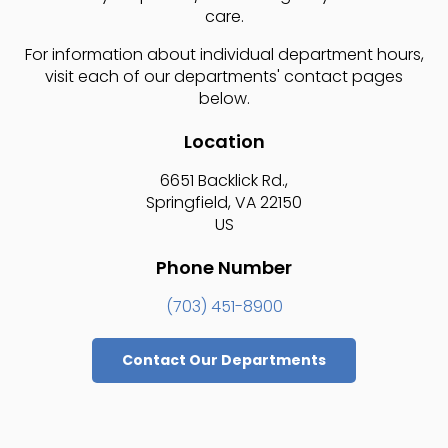
care.
For information about individual department hours,
visit each of our departments' contact pages
below.
Location
6651 Backlick Rd.
Springfield
VA
22150
US
Phone Number
(703) 451-8900
Contact Our Departments