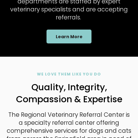
departments are staffed by expert
veterinary specialists and are accepting
referrals.
Learn More
WE LOVE THEM LIKE YOU DO
Quality, Integrity,
Compassion & Expertise
The Regional Veterinary Referral Center
is
a specialty referral center offering
comprehensive services for dogs and cats