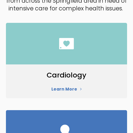
from across the Springfield area in need of
intensive care for complex health issues.
Cardiology
Learn More