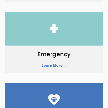
Emergency
Learn More