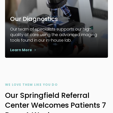
Our Diagnostics
Our team of specialists supports our high
quality of care using the advanced imaging
tools found in our in-house lab.
Learn More
WE LOVE THEM LIKE YOU DO
Our Springfield Referral
Center Welcomes Patients 7