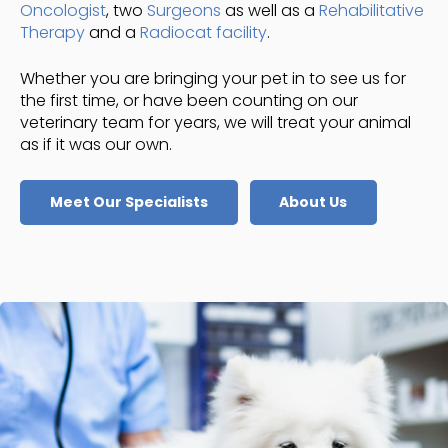
Oncologist
, two
Surgeons
as well as a
Rehabilitative
Therapy
and a
Radiocat facility
.
Whether you are bringing your pet in to see us for
the first time, or have been counting on our
veterinary team for years, we will treat your animal
as if it was our own.
Meet Our Specialists
About Us