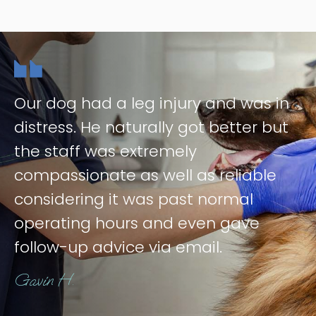
Our dog had a leg injury and was in
distress. He naturally got better but
the staff was extremely
compassionate as well as reliable
considering it was past normal
operating hours and even gave
follow-up advice via email.
Gavin H.