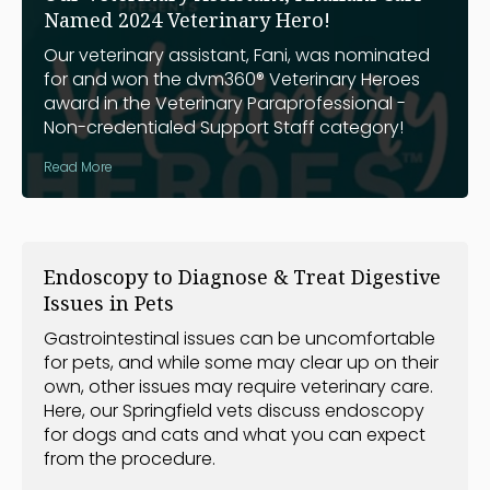
Named 2024 Veterinary Hero!
Our veterinary assistant, Fani, was nominated
for and won the dvm360® Veterinary Heroes
award in the Veterinary Paraprofessional -
Non-credentialed Support Staff category!
Read More
Endoscopy to Diagnose & Treat Digestive
Issues in Pets
Gastrointestinal issues can be uncomfortable
for pets, and while some may clear up on their
own, other issues may require veterinary care.
Here, our Springfield vets discuss endoscopy
for dogs and cats and what you can expect
from the procedure.