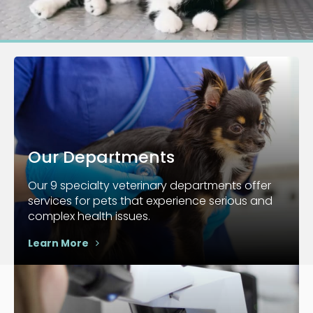
Our Departments
Our 9 specialty veterinary departments offer
services for pets that experience serious and
complex health issues.
Learn More