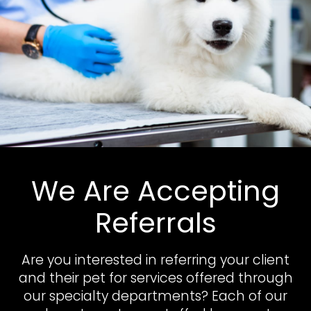
We Are Accepting
Referrals
Are you interested in referring your client
and their pet for services offered through
our specialty departments? Each of our