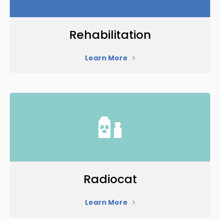
Rehabilitation
Learn More
Radiocat
Learn More