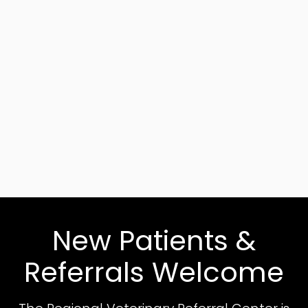
New Patients &
Referrals Welcome