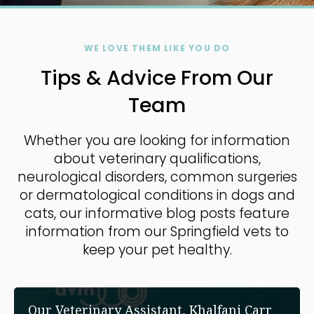
WE LOVE THEM LIKE YOU DO
Tips & Advice From Our
Team
Whether you are looking for information
about veterinary qualifications,
neurological disorders, common surgeries
or dermatological conditions in dogs and
cats, our informative blog posts feature
information from our Springfield vets to
keep your pet healthy.
Our Veterinary Assistant, Khalfani Carr