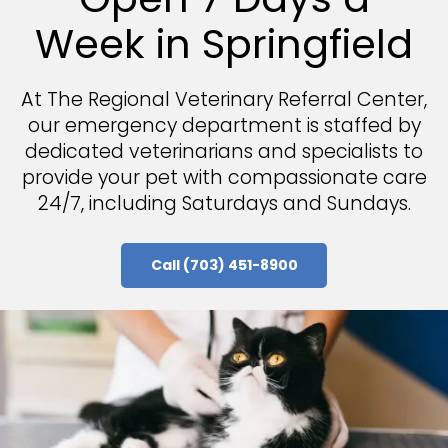
Week in Springfield
At
The Regional Veterinary Referral Center
The Regional Veterinary Referral Center
,
our emergency department is staffed by
dedicated veterinarians and specialists to
provide your pet with compassionate care
24/7, including Saturdays and Sundays.
Call
Call
(703) 451-8900
(703) 451-8900