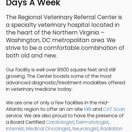
Days A Week
The Regional Veterinary Referral Center
is
a specialty veterinary hospital located in
the heart of the Northern Virginia –
Washington, DC metropolitan area. We
strive to be a comfortable combination of
both old and new.
Our facility is well over 9500 square feet and still
growing. The Center boasts some of the most
advanced diagnostic/treatment modalities offered
in veterinary medicine today.
We are one of only a few facilities in the mid-
Atlantic region to offer an on-site
MRI
and
CAT Scan
service. We are also proud to have the presence of
a Board Certified
Cardiologist
,
Dermatologist
,
Internist
,
Medical Oncologist
,
Neurologist
,
Radiation