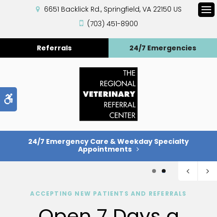
6651 Backlick Rd.
Springfield
VA
22150
US
Op
(703) 451-8900
Referrals
24/7 Emergencies
Accessible Version
24/7 Emergency Care & Weekday Specialty
Appointments
1
2
ACCEPTING NEW PATIENTS AND REFERRALS
Open 7 Days a