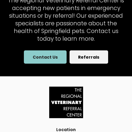
The Regional Veterinary Referral Center
is
accepting new patients in emergency
situations or by referral! Our experienced
specialists are passionate about the
health of Springfield pets. Contact us
today to learn more.
Contact Us
Referrals
Location