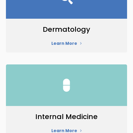
Dermatology
Learn More
Internal Medicine
Learn More