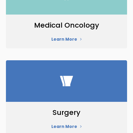
Medical Oncology
Learn More
Surgery
Learn More