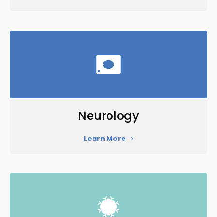
Neurology
Learn More