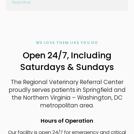
Read More
WE LOVE THEM LIKE YOU DO
Open 24/7, Including
Saturdays & Sundays
The Regional Veterinary Referral Center
proudly serves patients in Springfield and
the Northern Virginia – Washington, DC
metropolitan area.
Hours of Operation
Our facility is open 24/7 for emergency and critical