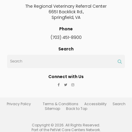
The Regional Veterinary Referral Center
6651 Backlick Rd.
Springfield
VA
Phone
(703) 451-8900
Search
Search
Connect with Us
Privacy Policy
Terms & Conditions
Accessibility
Search
Sitemap
Back to Top
Copyright © 2026. All Rights Reserved.
Part of the
PetVet Care Centers Network
.